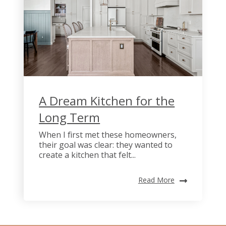
A Dream Kitchen for the
Long Term
When I first met these homeowners,
their goal was clear: they wanted to
create a kitchen that felt...
Read More