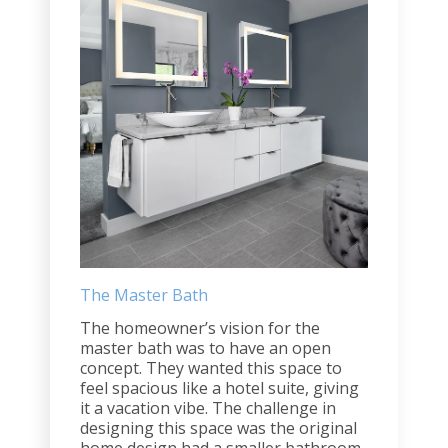
The Master Bath
The homeowner’s vision for the
master bath was to have an open
concept. They wanted this space to
feel spacious like a hotel suite, giving
it a vacation vibe. The challenge in
designing this space was the original