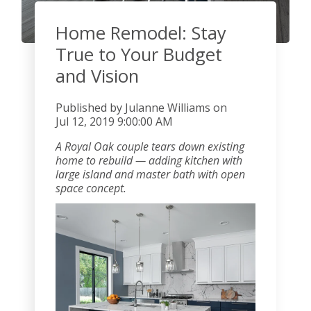
Home Remodel: Stay
True to Your Budget
and Vision
Published by
Julanne Williams
on
Jul 12, 2019 9:00:00 AM
A Royal Oak couple tears down existing
home to rebuild — adding kitchen with
large island and master bath with open
space concept.