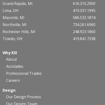
Grand Rapids, MI
616.315.2900
Lima, OH
419.331.1995
Macomb, MI
586.532.1874
Northville, MI
734.261.6960
Rochester Hills, MI
248.923.1860
Toledo, OH
419.841.7338
Why KSI
About
Accolades
Professional Trades
Careers
Design
Our Design Process
Our Design Team