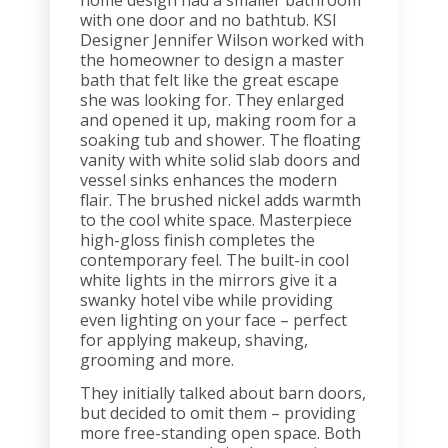
home design had a smaller bathroom
with one door and no bathtub. KSI
Designer Jennifer Wilson worked with
the homeowner to design a master
bath that felt like the great escape
she was looking for. They enlarged
and opened it up, making room for a
soaking tub and shower. The floating
vanity with white solid slab doors and
vessel sinks enhances the modern
flair. The brushed nickel adds warmth
to the cool white space. Masterpiece
high-gloss finish completes the
contemporary feel. The built-in cool
white lights in the mirrors give it a
swanky hotel vibe while providing
even lighting on your face – perfect
for applying makeup, shaving,
grooming and more.
They initially talked about barn doors,
but decided to omit them – providing
more free-standing open space. Both