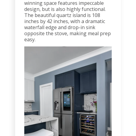
winning space features impeccable
design, but is also highly functional.
The beautiful quartz island is 108
inches by 42 inches, with a dramatic
waterfall edge and drop-in sink
opposite the stove, making meal prep
easy.