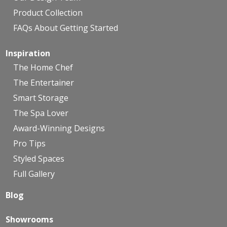
Product Collection
FAQs About Getting Started
Inspiration
The Home Chef
The Entertainer
Smart Storage
The Spa Lover
Award-Winning Designs
Pro Tips
Styled Spaces
Full Gallery
Blog
Showrooms