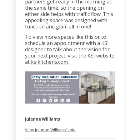
partners get ready in the morning at
the same time, so the opening on
either side helps with traffic flow. This
appealing space was designed with
function and glam all in one!
To view more spaces like this or to
schedule an appointment with a KSI
designer to talk about the vision for
your next project, visit the KSI website
at
ksikitchens.com.
Julanne Williams
View Julanne Williams’s bio