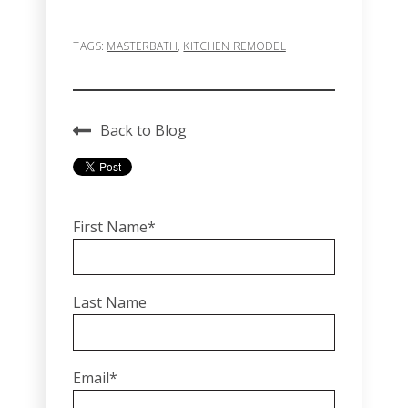
TAGS:
MASTERBATH
,
KITCHEN REMODEL
Back to Blog
First Name
*
Last Name
Email
*