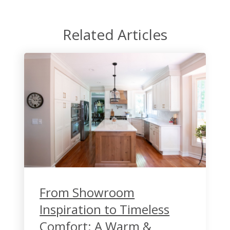
Related Articles
From Showroom
Inspiration to Timeless
Comfort: A Warm &