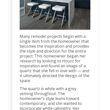
Many remodel projects begin with a
single item from the homeowner that
becomes the inspiration and provides
the style and direction for the entire
project. This homeowner began her
research by looking to Houzz for
inspiration and found an image of a
quartz that she fell in love with — and
it ultimately directed the design of the
space.
The quartz is white with a grey
veining throughout. The
homeowner’s style leans toward
contemporary, and she wanted to
incorporate white cabinetry. Her