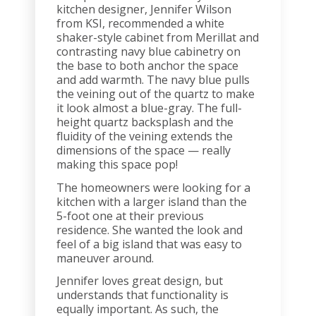
kitchen designer, Jennifer Wilson
from KSI, recommended a white
shaker-style cabinet from Merillat and
contrasting navy blue cabinetry on
the base to both anchor the space
and add warmth. The navy blue pulls
the veining out of the quartz to make
it look almost a blue-gray. The full-
height quartz backsplash and the
fluidity of the veining extends the
dimensions of the space — really
making this space pop!
The homeowners were looking for a
kitchen with a larger island than the
5-foot one at their previous
residence. She wanted the look and
feel of a big island that was easy to
maneuver around.
Jennifer loves great design, but
understands that functionality is
equally important. As such, the