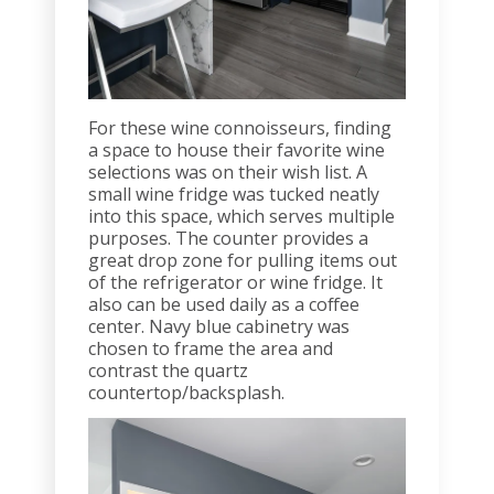
For these wine connoisseurs, finding
a space to house their favorite wine
selections was on their wish list. A
small wine fridge was tucked neatly
into this space, which serves multiple
purposes. The counter provides a
great drop zone for pulling items out
of the refrigerator or wine fridge. It
also can be used daily as a coffee
center. Navy blue cabinetry was
chosen to frame the area and
contrast the quartz
countertop/backsplash.