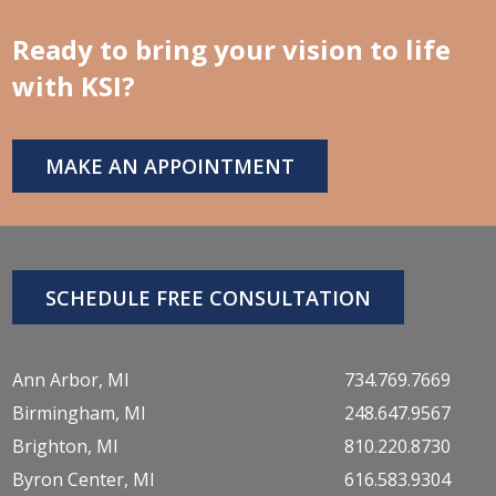
Ready to bring your vision to life
with KSI?
MAKE AN APPOINTMENT
SCHEDULE FREE CONSULTATION
Ann Arbor, MI
734.769.7669
Birmingham, MI
248.647.9567
Brighton, MI
810.220.8730
Byron Center, MI
616.583.9304