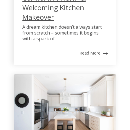
Welcoming Kitchen
Makeover
A dream kitchen doesn’t always start
from scratch – sometimes it begins
with a spark of...
Read More