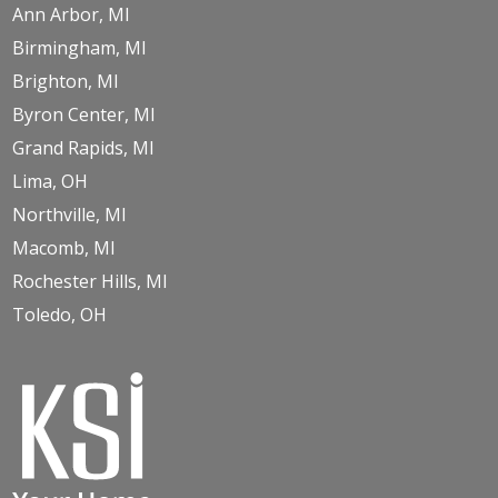
Ann Arbor, MI
Birmingham, MI
Brighton, MI
Byron Center, MI
Grand Rapids, MI
Lima, OH
Northville, MI
Macomb, MI
Rochester Hills, MI
Toledo, OH