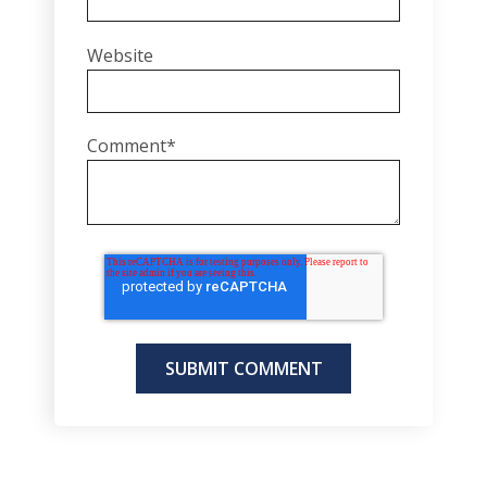
Website
Comment
*