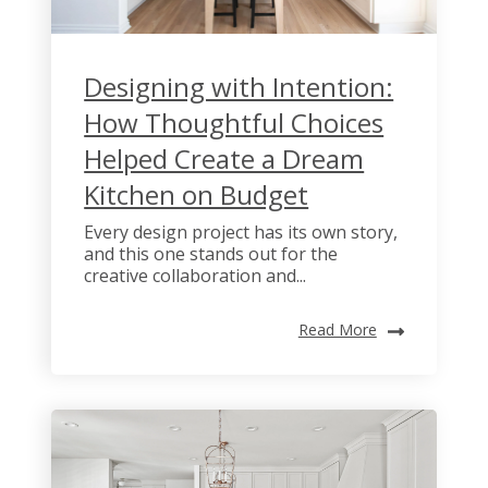
Designing with Intention:
How Thoughtful Choices
Helped Create a Dream
Kitchen on Budget
Every design project has its own story,
and this one stands out for the
creative collaboration and...
Read More