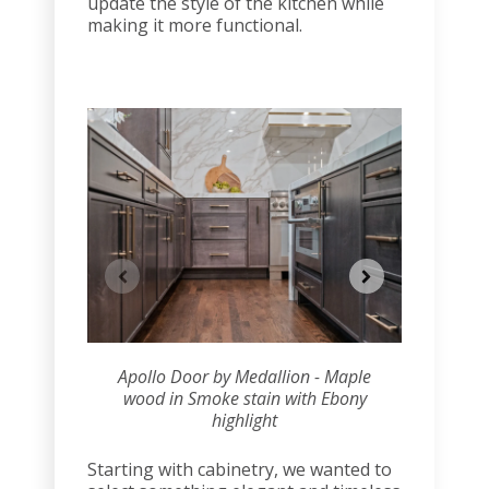
update the style of the kitchen while
making it more functional.
Apollo Door by Medallion - Maple
Apollo 
wood in Smoke stain with Ebony
wood i
highlight
Starting with cabinetry, we wanted to