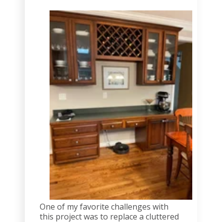
One of my favorite challenges with
this project was to replace a cluttered