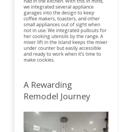
had in the kitchen. With this in mind,
we integrated several appliance
garages into the design to keep
coffee makers, toasters, and other
small appliances out of sight when
not in use. We integrated pullouts for
her cooking utensils by the range. A
mixer lift in the island keeps the mixer
under counter but easily accessible
and ready to work when it’s time to
make cookies.
A Rewarding
Remodel Journey