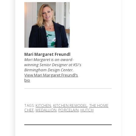
Mari Margaret Freundl
Mari Margaret is an award-
winning Senior Designer at KSI's
Birmingham Design Center.
View Mari Margaret Freundl’s
bio
TAGS:
KITCHEN
,
KITCHEN REMODEL
,
THE HOME
CHEF
,
MEDALLION
,
PORCELAIN
,
HUTCH