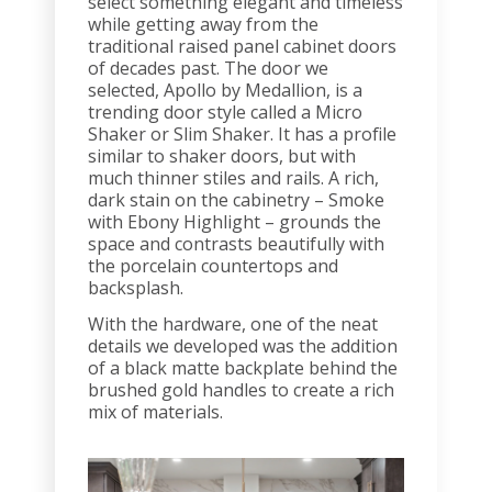
select something elegant and timeless
while getting away from the
traditional raised panel cabinet doors
of decades past. The door we
selected, Apollo by Medallion, is a
trending door style called a Micro
Shaker or Slim Shaker. It has a profile
similar to shaker doors, but with
much thinner stiles and rails. A rich,
dark stain on the cabinetry – Smoke
with Ebony Highlight – grounds the
space and contrasts beautifully with
the porcelain countertops and
backsplash.
With the hardware, one of the neat
details we developed was the addition
of a black matte backplate behind the
brushed gold handles to create a rich
mix of materials.