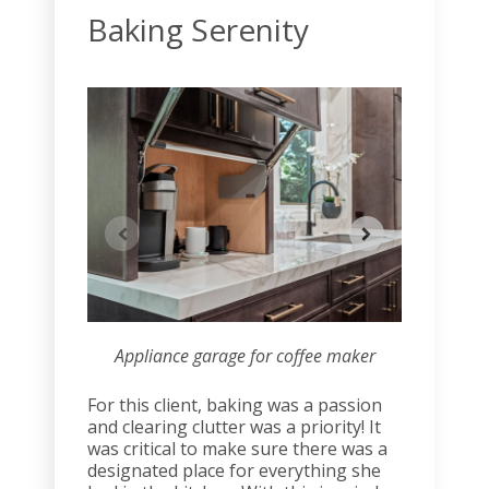
Baking Serenity
Appliance garage for coffee maker
Tw
For this client, baking was a passion
and clearing clutter was a priority! It
was critical to make sure there was a
designated place for everything she