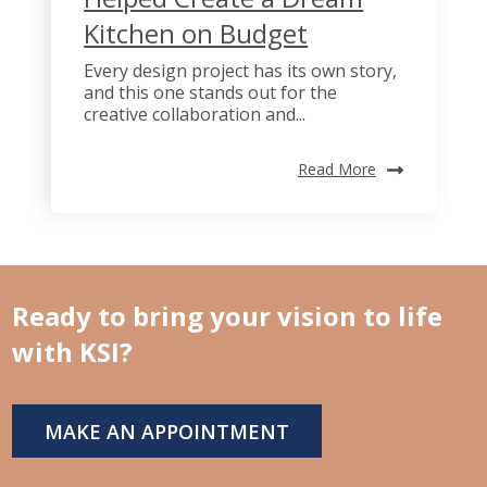
Kitchen on Budget
Every design project has its own story,
and this one stands out for the
creative collaboration and...
Read More
Ready to bring your vision to life
with KSI?
MAKE AN APPOINTMENT