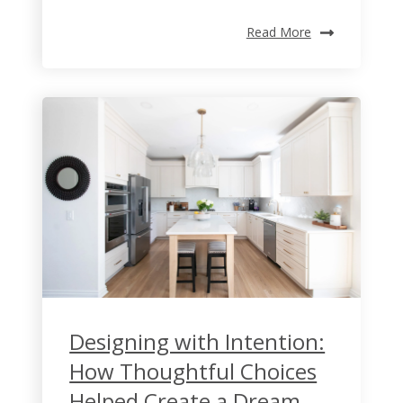
Read More
Designing with Intention:
How Thoughtful Choices
Helped Create a Dream