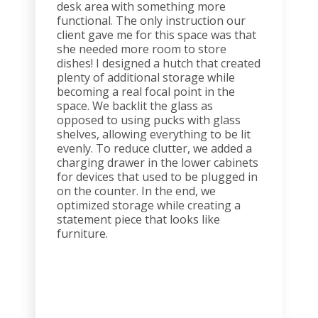
desk area with something more
functional. The only instruction our
client gave me for this space was that
she needed more room to store
dishes! I designed a hutch that created
plenty of additional storage while
becoming a real focal point in the
space. We backlit the glass as
opposed to using pucks with glass
shelves, allowing everything to be lit
evenly. To reduce clutter, we added a
charging drawer in the lower cabinets
for devices that used to be plugged in
on the counter. In the end, we
optimized storage while creating a
statement piece that looks like
furniture.