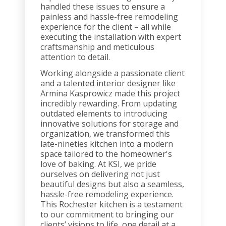
handled these issues to ensure a
painless and hassle-free remodeling
experience for the client – all while
executing the installation with expert
craftsmanship and meticulous
attention to detail.
Working alongside a passionate client
and a talented interior designer like
Armina Kasprowicz made this project
incredibly rewarding. From updating
outdated elements to introducing
innovative solutions for storage and
organization, we transformed this
late-nineties kitchen into a modern
space tailored to the homeowner's
love of baking. At KSI, we pride
ourselves on delivering not just
beautiful designs but also a seamless,
hassle-free remodeling experience.
This Rochester kitchen is a testament
to our commitment to bringing our
clients’ visions to life, one detail at a