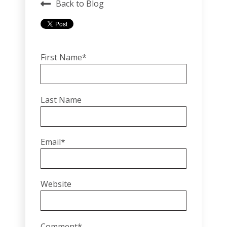
Back to Blog
First Name
*
Last Name
Email
*
Website
Comment
*