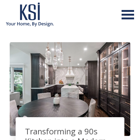
Transforming a 90s