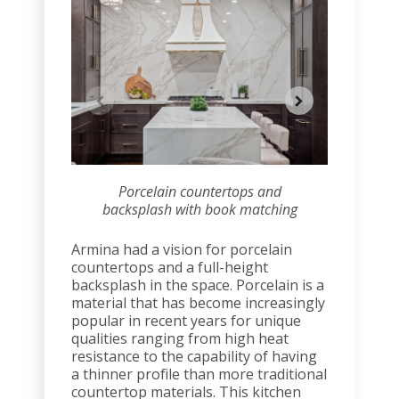
Porcelain countertops and
Por
backsplash with book matching
backsp
Armina had a vision for porcelain
countertops and a full-height
backsplash in the space. Porcelain is a
material that has become increasingly
popular in recent years for unique
qualities ranging from high heat
resistance to the capability of having
a thinner profile than more traditional
countertop materials. This kitchen