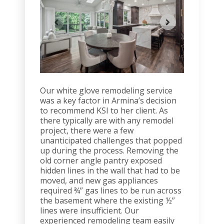
Our white glove remodeling service
was a key factor in Armina’s decision
to recommend KSI to her client. As
there typically are with any remodel
project, there were a few
unanticipated challenges that popped
up during the process. Removing the
old corner angle pantry exposed
hidden lines in the wall that had to be
moved, and new gas appliances
required ¾” gas lines to be run across
the basement where the existing ½”
lines were insufficient. Our
experienced remodeling team easily