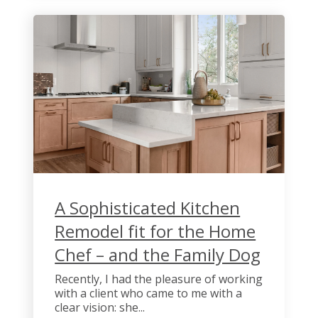
A Sophisticated Kitchen
Remodel fit for the Home
Chef – and the Family Dog
Recently, I had the pleasure of working
with a client who came to me with a
clear vision: she...