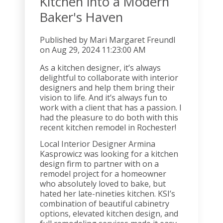
Kitchen into a Modern
Baker's Haven
Published by
Mari Margaret Freundl
on
Aug 29, 2024 11:23:00 AM
As a kitchen designer, it’s always
delightful to collaborate with interior
designers and help them bring their
vision to life. And it’s always fun to
work with a client that has a passion. I
had the pleasure to do both with this
recent kitchen remodel in Rochester!
Local Interior Designer Armina
Kasprowicz was looking for a kitchen
design firm to partner with on a
remodel project for a homeowner
who absolutely loved to bake, but
hated her late-nineties kitchen. KSI’s
combination of beautiful cabinetry
options, elevated kitchen design, and