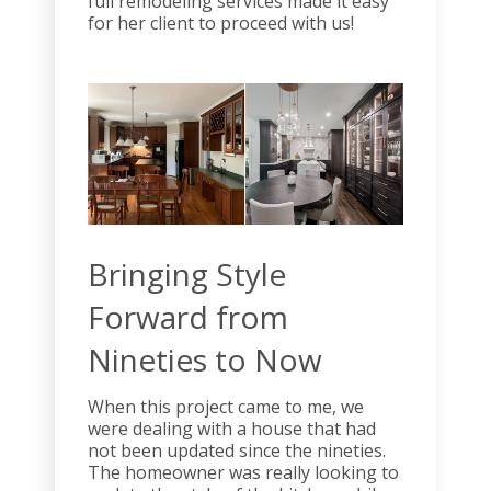
full remodeling services made it easy
for her client to proceed with us!
Bringing Style
Forward from
Nineties to Now
When this project came to me, we
were dealing with a house that had
not been updated since the nineties.
The homeowner was really looking to