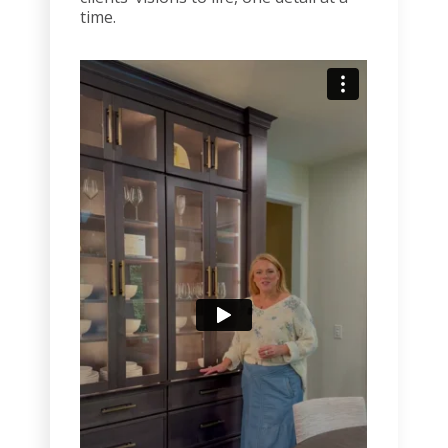
time.