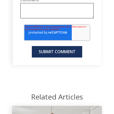
Related Articles