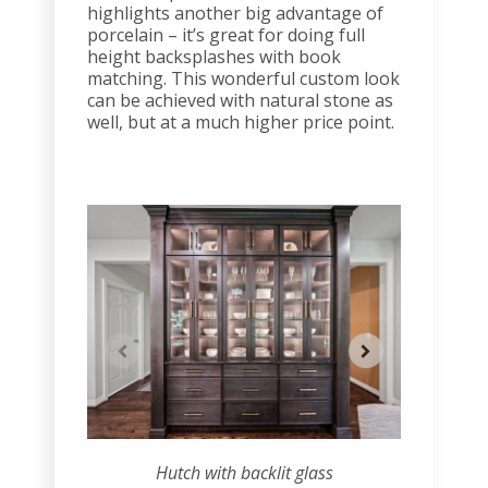
highlights another big advantage of
porcelain – it’s great for doing full
height backsplashes with book
matching. This wonderful custom look
can be achieved with natural stone as
well, but at a much higher price point.
Hutch with backlit glass
Hu