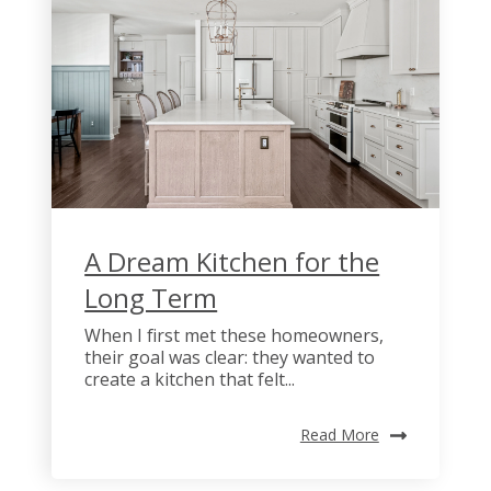
A Dream Kitchen for the
Long Term
When I first met these homeowners,
their goal was clear: they wanted to
create a kitchen that felt...
Read More