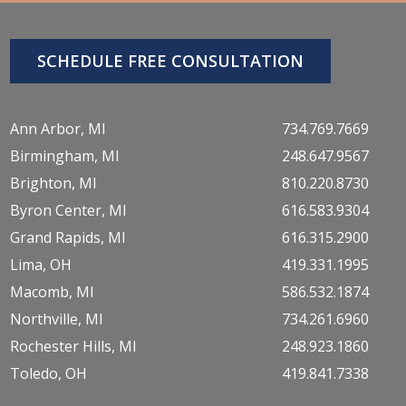
SCHEDULE FREE CONSULTATION
Ann Arbor, MI
734.769.7669
Birmingham, MI
248.647.9567
Brighton, MI
810.220.8730
Byron Center, MI
616.583.9304
Grand Rapids, MI
616.315.2900
Lima, OH
419.331.1995
Macomb, MI
586.532.1874
Northville, MI
734.261.6960
Rochester Hills, MI
248.923.1860
Toledo, OH
419.841.7338