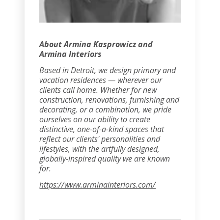
About Armina Kasprowicz and
Armina Interiors
Based in Detroit, we design primary and
vacation residences — wherever our
clients call home. Whether for new
construction, renovations, furnishing and
decorating, or a combination, we pride
ourselves on our ability to create
distinctive, one-of-a-kind spaces that
reflect our clients' personalities and
lifestyles, with the artfully designed,
globally-inspired quality we are known
for.
https://www.arminainteriors.com/