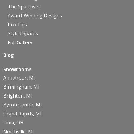
The Spa Lover
Award-Winning Designs
Pro Tips
Styled Spaces
Full Gallery
Blog
Showrooms
Ann Arbor, MI
Birmingham, MI
Brighton, MI
Byron Center, MI
Grand Rapids, MI
Lima, OH
Northville, MI