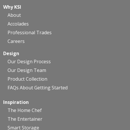
Why KSI
About
Accolades
Professional Trades
Careers
Design
Our Design Process
Our Design Team
Product Collection
FAQs About Getting Started
Inspiration
The Home Chef
The Entertainer
Smart Storage