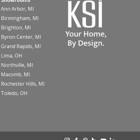
Ann Arbor, MI
Birmingham, MI
Brighton, MI
Byron Center, MI
Grand Rapids, MI
Lima, OH
Northville, MI
Macomb, MI
Rochester Hills, MI
Toledo, OH