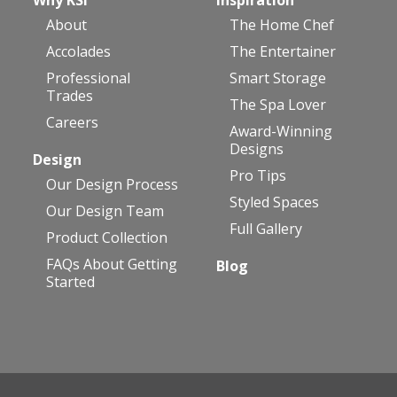
About
The Home Chef
Accolades
The Entertainer
Professional
Smart Storage
Trades
The Spa Lover
Careers
Award-Winning
Designs
Design
Pro Tips
Our Design Process
Styled Spaces
Our Design Team
Full Gallery
Product Collection
FAQs About Getting
Blog
Started