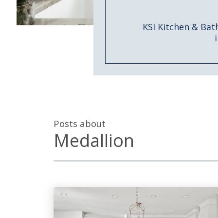
KSI Kitchen & Bat
Posts about
Medallion