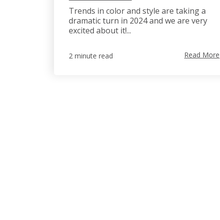
Trends in color and style are taking a
dramatic turn in 2024 and we are very
excited about it!...
Read More
2 minute read