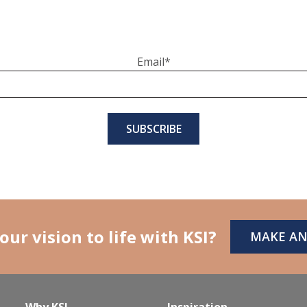
Email
*
our vision to life with KSI?
MAKE A
Why KSI
Inspiration