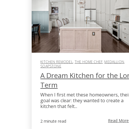
KITCHEN REMODEL
,
THE HOME CHEF
,
MEDALLION
,
SOAPSTONE
A Dream Kitchen for the Lo
Term
When I first met these homeowners, thei
goal was clear: they wanted to create a
kitchen that felt...
Read More
2 minute read