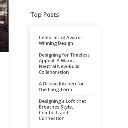
Top Posts
Celebrating Award-
Winning Design
Designing for Timeless
Appeal: A Warm,
Neutral New-Build
Collaboration
A Dream Kitchen for
the Long Term
Designing a Loft that
Breathes Style,
Comfort, and
Connection