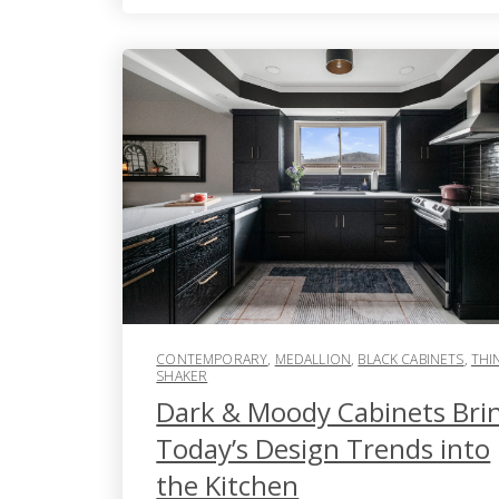
CONTEMPORARY
,
MEDALLION
,
BLACK CABINETS
,
THI
SHAKER
Dark & Moody Cabinets Bri
Today’s Design Trends into
the Kitchen