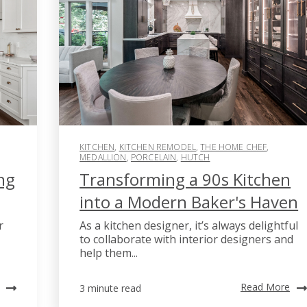
KITCHEN
,
KITCHEN REMODEL
,
THE HOME CHEF
,
MEDALLION
,
PORCELAIN
,
HUTCH
ng
Transforming a 90s Kitchen
into a Modern Baker's Haven
r
As a kitchen designer, it’s always delightful
to collaborate with interior designers and
help them...
Read More
3 minute read