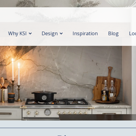
Why KSI
Design
Inspiration
Blog
Lo