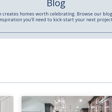
Blog
h creates homes worth celebrating. Browse our blog 
inspiration you’ll need to kick-start your next project