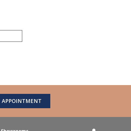
N APPOINTMENT
Showrooms