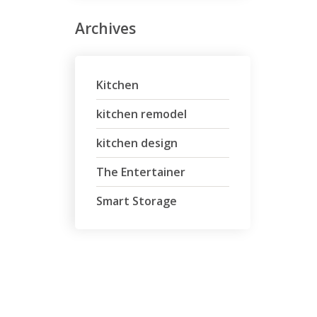
Archives
Kitchen
kitchen remodel
kitchen design
The Entertainer
Smart Storage