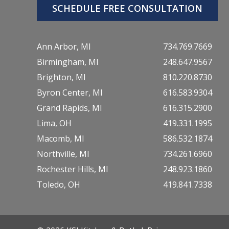
SCHEDULE FREE CONSULTATION
Ann Arbor, MI
734.769.7669
Birmingham, MI
248.647.9567
Brighton, MI
810.220.8730
Byron Center, MI
616.583.9304
Grand Rapids, MI
616.315.2900
Lima, OH
419.331.1995
Macomb, MI
586.532.1874
Northville, MI
734.261.6960
Rochester Hills, MI
248.923.1860
Toledo, OH
419.841.7338