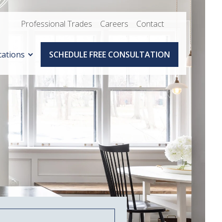
Professional Trades
Careers
Contact
cations
SCHEDULE FREE CONSULTATION