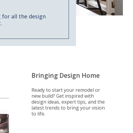
for all the design
.
Bringing Design Home
Ready to start your remodel or
new build? Get inspired with
design ideas, expert tips, and the
latest trends to bring your vision
to life.