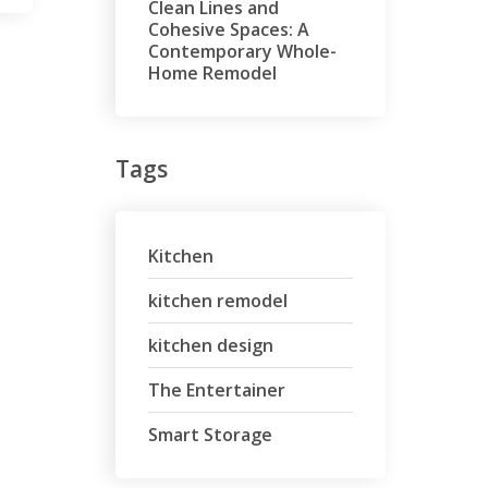
Clean Lines and
Cohesive Spaces: A
Contemporary Whole-
Home Remodel
Tags
Kitchen
kitchen remodel
kitchen design
The Entertainer
Smart Storage