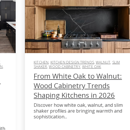
T
KITCHEN
,
KITCHEN DESIGN TRENDS
,
WALNUT
,
SLIM
GN
,
SHAKER
,
WOOD CABINETRY
,
WHITE OAK
From White Oak to Walnut:
n
Wood Cabinetry Trends
Shaping Kitchens in 2026
Discover how white oak, walnut, and slim
shaker profiles are bringing warmth and
sophistication...
ith