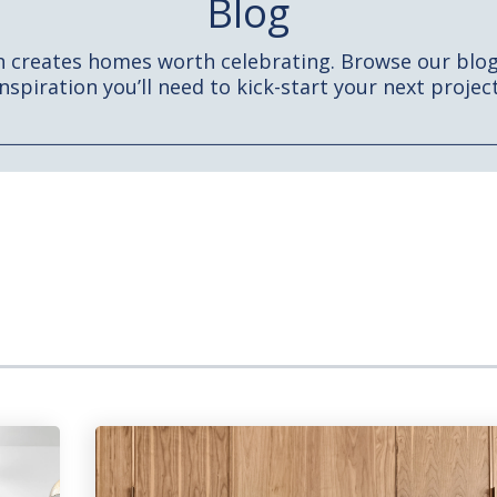
Blog
h creates homes worth celebrating. Browse our blog 
inspiration you’ll need to kick-start your next project