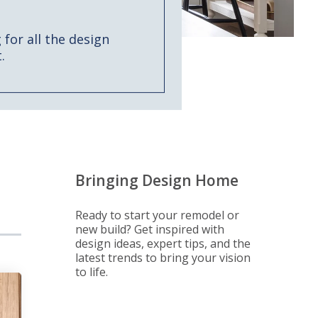
for all the design
.
Bringing Design Home
Ready to start your remodel or
new build? Get inspired with
design ideas, expert tips, and the
latest trends to bring your vision
to life.