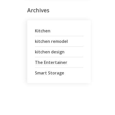
Archives
Kitchen
kitchen remodel
kitchen design
The Entertainer
Smart Storage