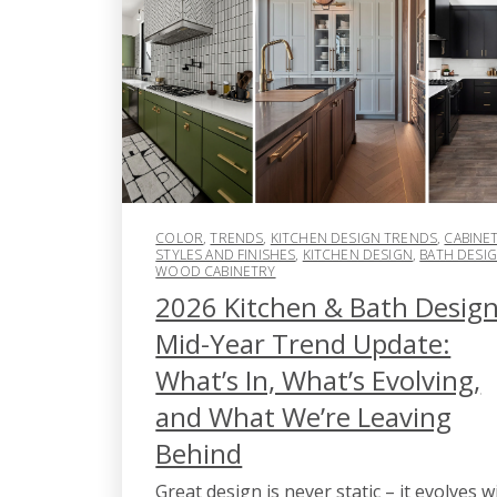
COLOR
,
TRENDS
,
KITCHEN DESIGN TRENDS
,
CABINE
STYLES AND FINISHES
,
KITCHEN DESIGN
,
BATH DESI
WOOD CABINETRY
2026 Kitchen & Bath Desig
Mid-Year Trend Update:
What’s In, What’s Evolving,
and What We’re Leaving
Behind
Great design is never static – it evolves w