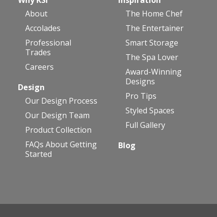
About
The Home Chef
Accolades
The Entertainer
Professional
Smart Storage
Trades
The Spa Lover
Careers
Award-Winning
Designs
Design
Pro Tips
Our Design Process
Styled Spaces
Our Design Team
Full Gallery
Product Collection
FAQs About Getting
Blog
Started