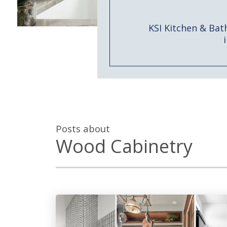
KSI Kitchen & Bat
Posts about
Wood Cabinetry