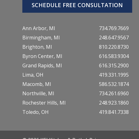
SCHEDULE FREE CONSULTATION
Ann Arbor, MI
734.769.7669
Birmingham, MI
248.647.9567
Brighton, MI
810.220.8730
Byron Center, MI
616.583.9304
Grand Rapids, MI
616.315.2900
Lima, OH
419.331.1995
Macomb, MI
586.532.1874
Northville, MI
734.261.6960
Rochester Hills, MI
248.923.1860
Toledo, OH
419.841.7338