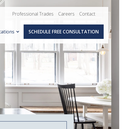
Professional Trades
Careers
Contact
cations
SCHEDULE FREE CONSULTATION