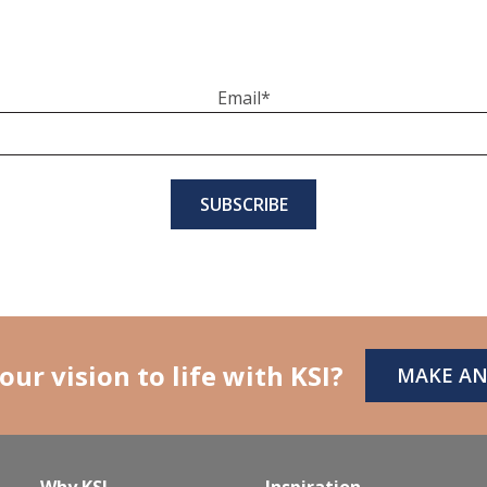
Email
*
our vision to life with KSI?
MAKE A
Why KSI
Inspiration