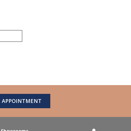
N APPOINTMENT
Showrooms