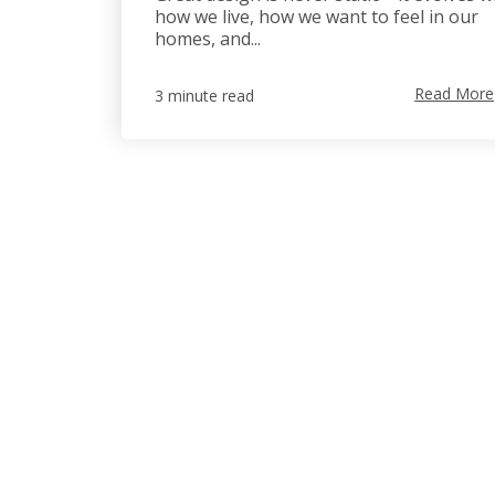
how we live, how we want to feel in our
homes, and...
Read More
3 minute read