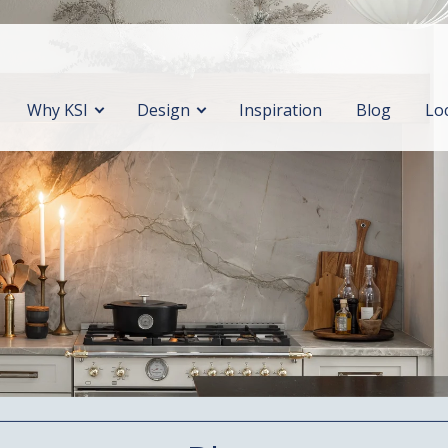
Why KSI
Design
Inspiration
Blog
Lo