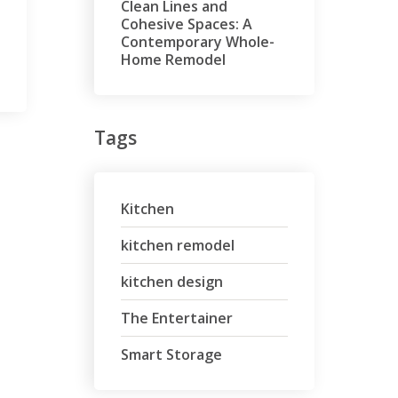
Clean Lines and
Cohesive Spaces: A
Contemporary Whole-
Home Remodel
Tags
Kitchen
kitchen remodel
kitchen design
The Entertainer
Smart Storage