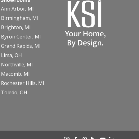
Ann Arbor, MI
Birmingham, MI
Brighton, MI
Byron Center, MI
Grand Rapids, MI
Lima, OH
Northville, MI
Macomb, MI
Rochester Hills, MI
Toledo, OH