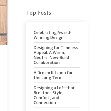
Top Posts
Celebrating Award-
Winning Design
Designing for Timeless
Appeal: A Warm,
Neutral New-Build
Collaboration
A Dream Kitchen for
the Long Term
Designing a Loft that
Breathes Style,
Comfort, and
Connection