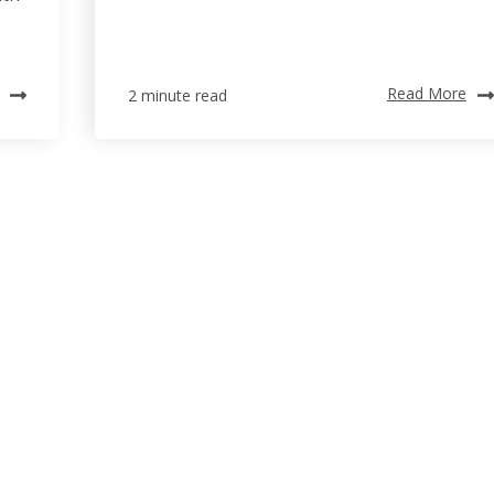
Read More
2 minute read