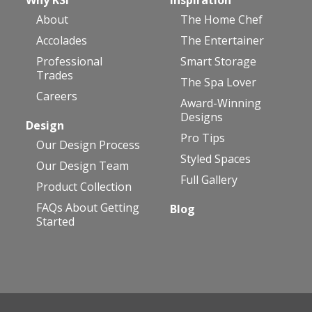
About
The Home Chef
Accolades
The Entertainer
Professional
Smart Storage
Trades
The Spa Lover
Careers
Award-Winning
Designs
Design
Pro Tips
Our Design Process
Styled Spaces
Our Design Team
Full Gallery
Product Collection
FAQs About Getting
Blog
Started