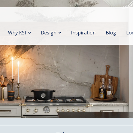
Why KSI
Design
Inspiration
Blog
Lo