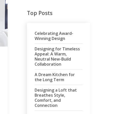
Top Posts
Celebrating Award-
Winning Design
Designing for Timeless
Appeal: A Warm,
Neutral New-Build
Collaboration
A Dream Kitchen for
the Long Term
Designing a Loft that
Breathes Style,
Comfort, and
Connection