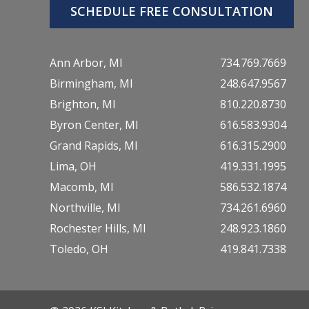
SCHEDULE FREE CONSULTATION
Ann Arbor, MI
734.769.7669
Birmingham, MI
248.647.9567
Brighton, MI
810.220.8730
Byron Center, MI
616.583.9304
Grand Rapids, MI
616.315.2900
Lima, OH
419.331.1995
Macomb, MI
586.532.1874
Northville, MI
734.261.6960
Rochester Hills, MI
248.923.1860
Toledo, OH
419.841.7338