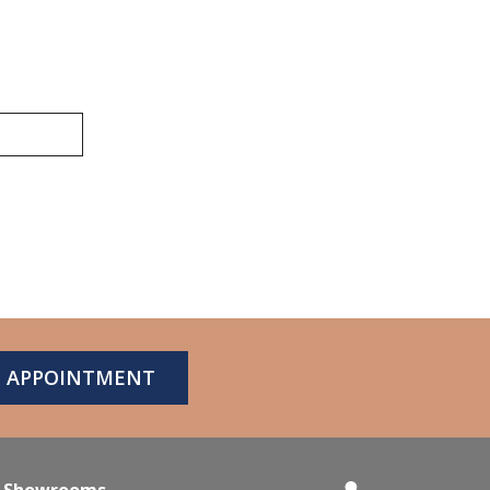
N APPOINTMENT
Showrooms