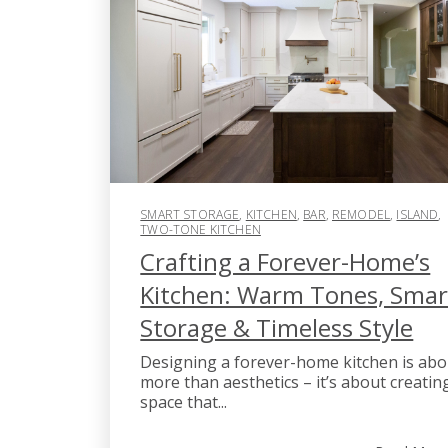
SMART STORAGE
,
KITCHEN
,
BAR
,
REMODEL
,
ISLAND
,
TWO-TONE KITCHEN
Crafting a Forever-Home’s
Kitchen: Warm Tones, Smar
Storage & Timeless Style
Designing a forever-home kitchen is abo
more than aesthetics – it’s about creatin
space that...