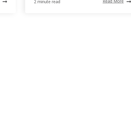
Read More
2 minute read