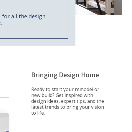
for all the design
.
Bringing Design Home
Ready to start your remodel or
new build? Get inspired with
design ideas, expert tips, and the
latest trends to bring your vision
to life.