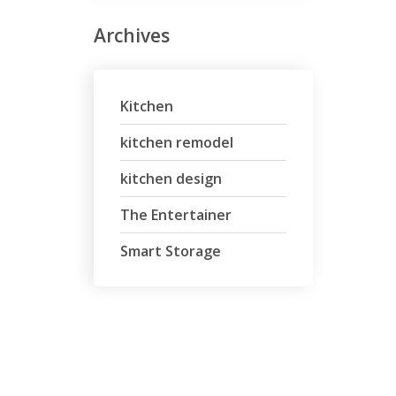
Archives
Kitchen
kitchen remodel
kitchen design
The Entertainer
Smart Storage