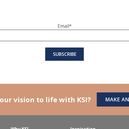
Email
*
our vision to life with KSI?
MAKE A
Why KSI
Inspiration