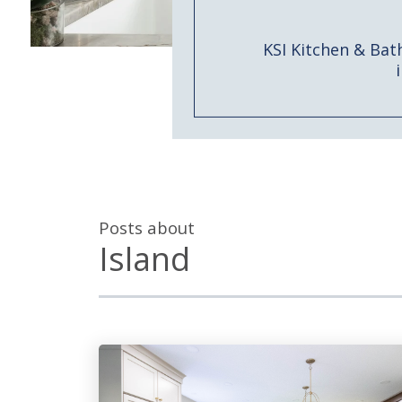
KSI Kitchen & Bat
Posts about
Island