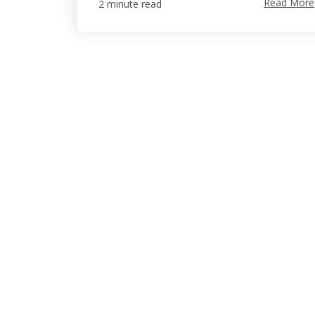
Read More
2 minute read