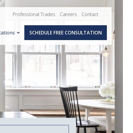
Professional Trades
Careers
Contact
cations
SCHEDULE FREE CONSULTATION