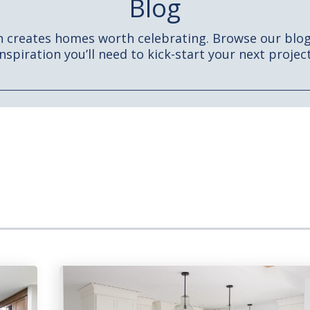
Blog
h creates homes worth celebrating. Browse our blog 
inspiration you’ll need to kick-start your next project