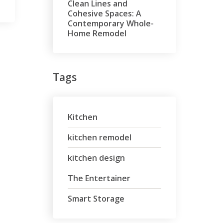
Clean Lines and
Cohesive Spaces: A
Contemporary Whole-
Home Remodel
Tags
Kitchen
kitchen remodel
kitchen design
The Entertainer
Smart Storage