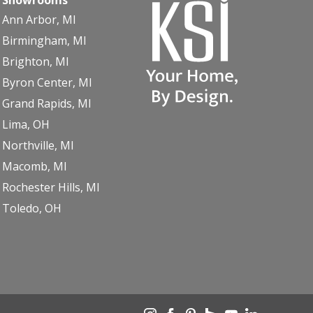
Ann Arbor, MI
Birmingham, MI
Brighton, MI
Byron Center, MI
Grand Rapids, MI
Lima, OH
Northville, MI
Macomb, MI
Rochester Hills, MI
Toledo, OH