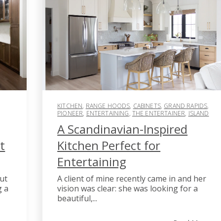
KITCHEN
,
RANGE HOODS
,
CABINETS
,
GRAND RAPIDS
,
PIONEER
,
ENTERTAINING
,
THE ENTERTAINER
,
ISLAND
A Scandinavian-Inspired
t
Kitchen Perfect for
Entertaining
ut
A client of mine recently came in and her
g a
vision was clear: she was looking for a
beautiful,...