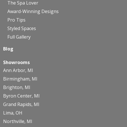
The Spa Lover
Award-Winning Designs
Pro Tips
Styled Spaces
Full Gallery
Blog
Showrooms
Ann Arbor, MI
Birmingham, MI
Brighton, MI
Byron Center, MI
Grand Rapids, MI
Lima, OH
Northville, MI