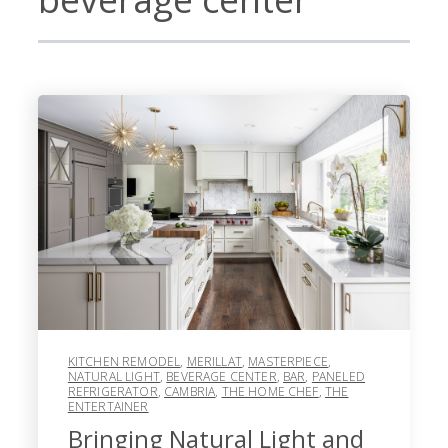
KITCHEN REMODEL
,
MERILLAT
,
MASTERPIECE
,
NATURAL LIGHT
,
BEVERAGE CENTER
,
BAR
,
PANELED
REFRIGERATOR
,
CAMBRIA
,
THE HOME CHEF
,
THE
ENTERTAINER
Bringing Natural Light and