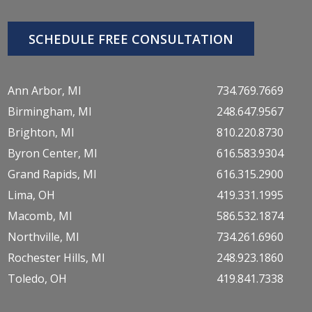
SCHEDULE FREE CONSULTATION
Ann Arbor, MI
734.769.7669
Birmingham, MI
248.647.9567
Brighton, MI
810.220.8730
Byron Center, MI
616.583.9304
Grand Rapids, MI
616.315.2900
Lima, OH
419.331.1995
Macomb, MI
586.532.1874
Northville, MI
734.261.6960
Rochester Hills, MI
248.923.1860
Toledo, OH
419.841.7338