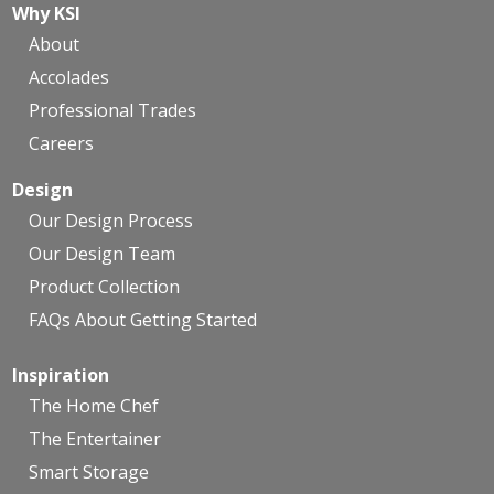
Why KSI
About
Accolades
Professional Trades
Careers
Design
Our Design Process
Our Design Team
Product Collection
FAQs About Getting Started
Inspiration
The Home Chef
The Entertainer
Smart Storage