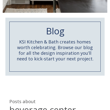
Blog
KSI Kitchen & Bath creates homes
worth celebrating. Browse our blog
for all the design inspiration you’ll
need to kick-start your next project.
Posts about
beverage center