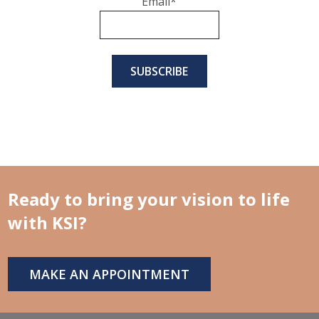
Email
*
Ready to bring your vision to life
with KSI?
MAKE AN APPOINTMENT