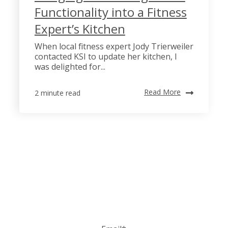
Functionality into a Fitness
Expert’s Kitchen
When local fitness expert Jody Trierweiler
contacted KSI to update her kitchen, I
was delighted for...
Read More
2 minute read