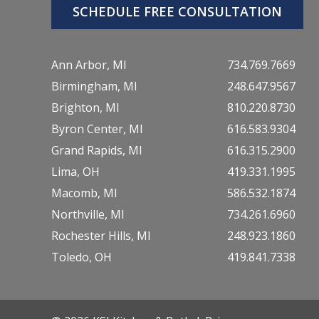
SCHEDULE FREE CONSULTATION
Ann Arbor, MI
734.769.7669
Birmingham, MI
248.647.9567
Brighton, MI
810.220.8730
Byron Center, MI
616.583.9304
Grand Rapids, MI
616.315.2900
Lima, OH
419.331.1995
Macomb, MI
586.532.1874
Northville, MI
734.261.6960
Rochester Hills, MI
248.923.1860
Toledo, OH
419.841.7338