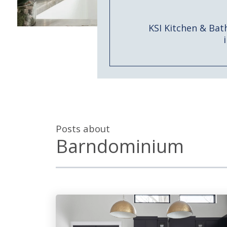
KSI Kitchen & Bat
Posts about
Barndominium