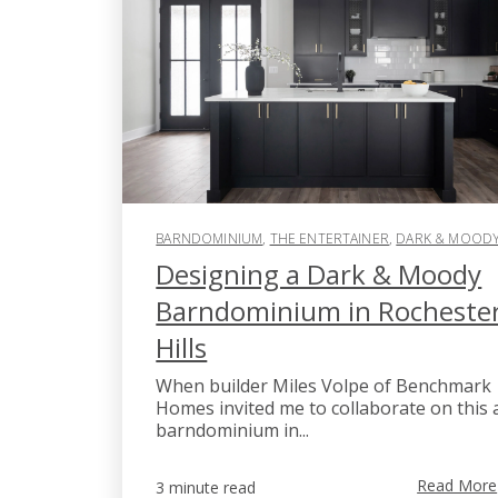
BARNDOMINIUM
,
THE ENTERTAINER
,
DARK & MOOD
Designing a Dark & Moody
Barndominium in Rocheste
Hills
When builder Miles Volpe of Benchmark
Homes invited me to collaborate on this 
barndominium in...
Read More
3 minute read