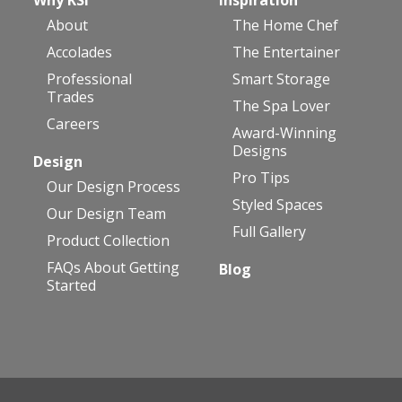
About
The Home Chef
Accolades
The Entertainer
Professional
Smart Storage
Trades
The Spa Lover
Careers
Award-Winning
Designs
Design
Pro Tips
Our Design Process
Styled Spaces
Our Design Team
Full Gallery
Product Collection
FAQs About Getting
Blog
Started