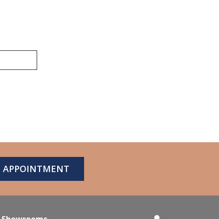
N APPOINTMENT
Showrooms