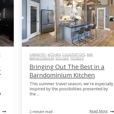
Y
CABINETRY
,
KITCHEN
,
COUNTERTOPS
,
BAR
,
BARNDOMINIUM
,
MOUSER
,
PIONEER
Bringing Out The Best in a
r
Barndominium Kitchen
This summer travel season, we're especially
inspired by the possibilities presented by
a
the ...
Read More
2 minute read