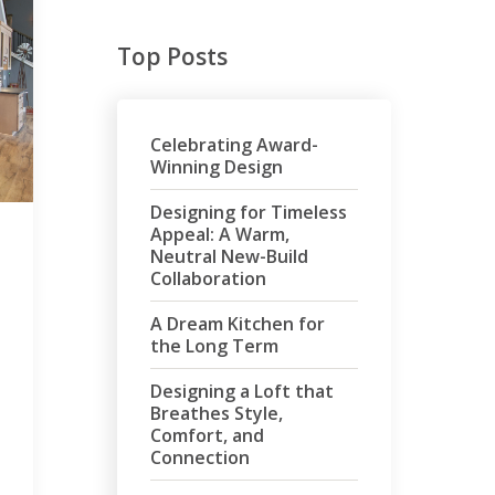
Top Posts
Celebrating Award-
Winning Design
Designing for Timeless
Appeal: A Warm,
Neutral New-Build
Collaboration
A Dream Kitchen for
the Long Term
Designing a Loft that
Breathes Style,
Comfort, and
Connection