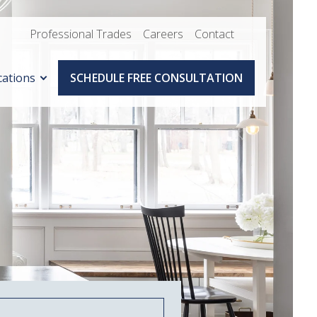
Professional Trades
Careers
Contact
cations
SCHEDULE FREE CONSULTATION