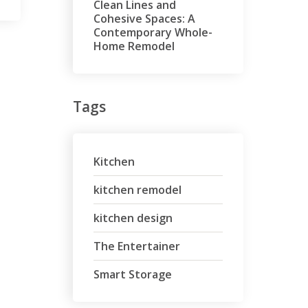
Clean Lines and
Cohesive Spaces: A
Contemporary Whole-
Home Remodel
Tags
Kitchen
kitchen remodel
kitchen design
The Entertainer
Smart Storage