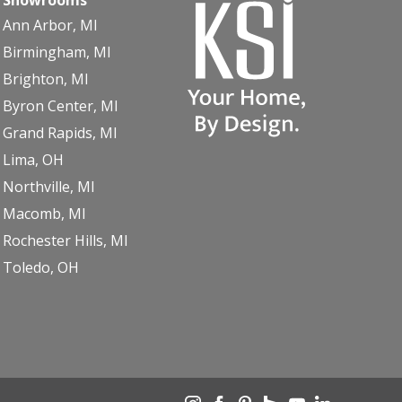
Ann Arbor, MI
Birmingham, MI
Brighton, MI
Byron Center, MI
Grand Rapids, MI
Lima, OH
Northville, MI
Macomb, MI
Rochester Hills, MI
Toledo, OH