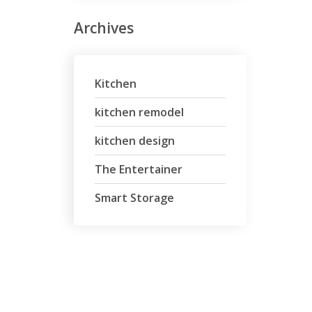
Archives
Kitchen
kitchen remodel
kitchen design
The Entertainer
Smart Storage