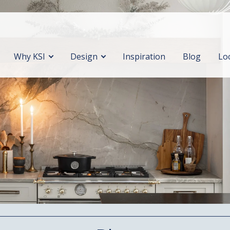
Why KSI
Design
Inspiration
Blog
Lo