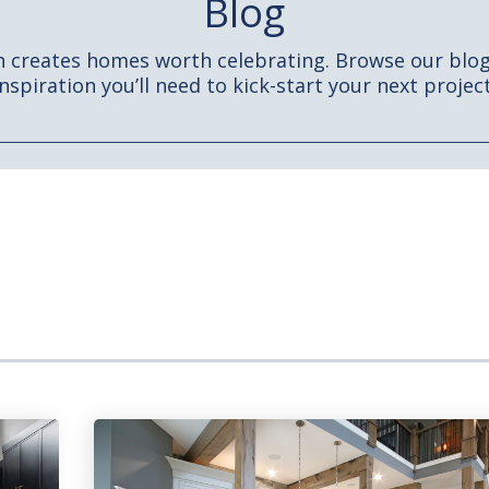
Blog
h creates homes worth celebrating. Browse our blog 
inspiration you’ll need to kick-start your next project