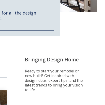
for all the design
.
Bringing Design Home
Ready to start your remodel or
new build? Get inspired with
design ideas, expert tips, and the
latest trends to bring your vision
to life.