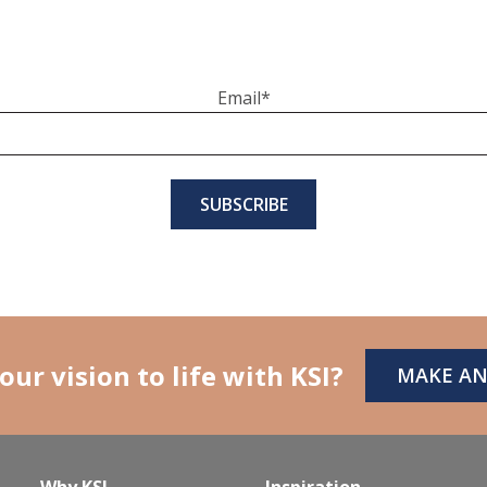
Email
*
our vision to life with KSI?
MAKE A
Why KSI
Inspiration