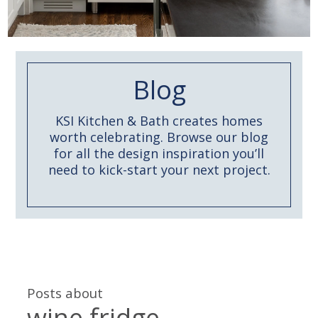
Blog
KSI Kitchen & Bath creates homes
worth celebrating. Browse our blog
for all the design inspiration you’ll
need to kick-start your next project.
Posts about
wine fridge