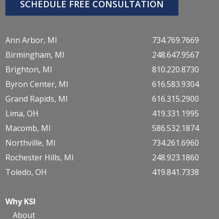
SCHEDULE FREE CONSULTATION
Ann Arbor, MI
734.769.7669
Birmingham, MI
248.647.9567
Brighton, MI
810.220.8730
Byron Center, MI
616.583.9304
Grand Rapids, MI
616.315.2900
Lima, OH
419.331.1995
Macomb, MI
586.532.1874
Northville, MI
734.261.6960
Rochester Hills, MI
248.923.1860
Toledo, OH
419.841.7338
Why KSI
About