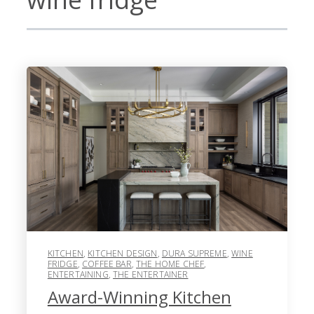
KITCHEN
,
KITCHEN DESIGN
,
DURA SUPREME
,
WINE
FRIDGE
,
COFFEE BAR
,
THE HOME CHEF
,
ENTERTAINING
,
THE ENTERTAINER
Award-Winning Kitchen