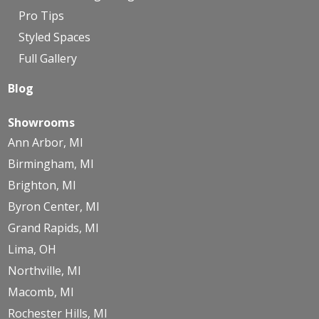
Pro Tips
Styled Spaces
Full Gallery
Blog
Showrooms
Ann Arbor, MI
Birmingham, MI
Brighton, MI
Byron Center, MI
Grand Rapids, MI
Lima, OH
Northville, MI
Macomb, MI
Rochester Hills, MI