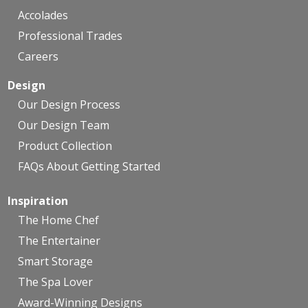
Accolades
Professional Trades
Careers
Design
Our Design Process
Our Design Team
Product Collection
FAQs About Getting Started
Inspiration
The Home Chef
The Entertainer
Smart Storage
The Spa Lover
Award-Winning Designs