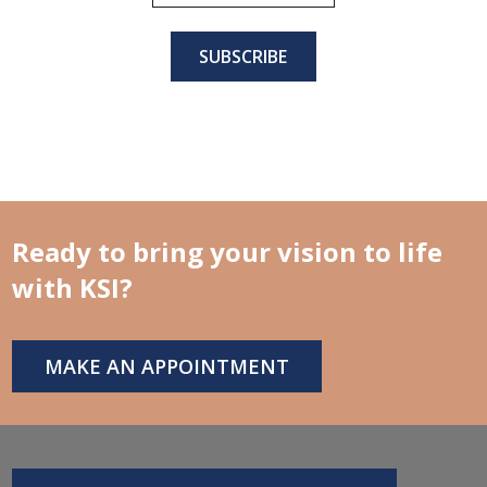
Ready to bring your vision to life
with KSI?
MAKE AN APPOINTMENT