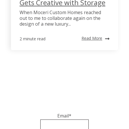
Gets Creative with Storage
When Moceri Custom Homes reached
out to me to collaborate again on the
design of a new luxury...
Read More
2 minute read
Email
*