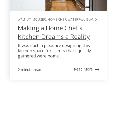
WALNUT
,
MOUSER
,
HOME CHEF
,
WATERFALL ISLAND
Making a Home Chef's
Kitchen Dreams a Reality
It was such a pleasure designing this
kitchen space for clients that I quickly
gathered were home...
Read More
2 minute read