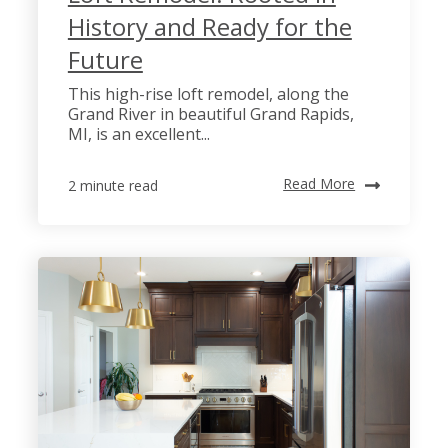
History and Ready for the
Future
This high-rise loft remodel, along the
Grand River in beautiful Grand Rapids,
MI, is an excellent...
Read More
2 minute read