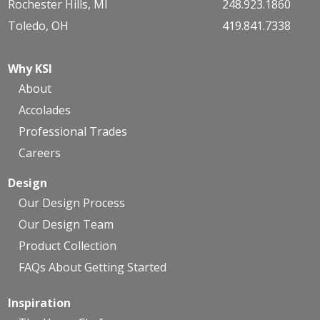
Rochester Hills, MI
248.923.1860
Toledo, OH
419.841.7338
Why KSI
About
Accolades
Professional Trades
Careers
Design
Our Design Process
Our Design Team
Product Collection
FAQs About Getting Started
Inspiration