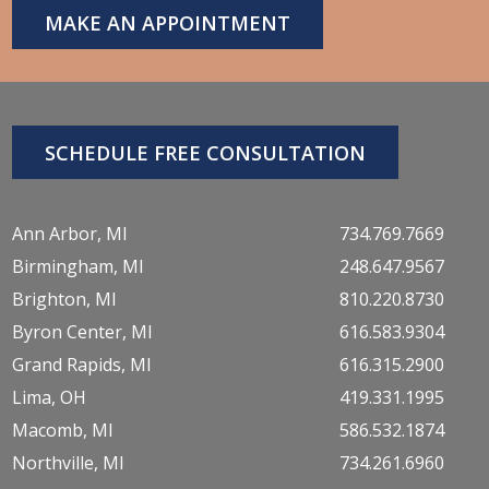
MAKE AN APPOINTMENT
SCHEDULE FREE CONSULTATION
Ann Arbor, MI
734.769.7669
Birmingham, MI
248.647.9567
Brighton, MI
810.220.8730
Byron Center, MI
616.583.9304
Grand Rapids, MI
616.315.2900
Lima, OH
419.331.1995
Macomb, MI
586.532.1874
Northville, MI
734.261.6960