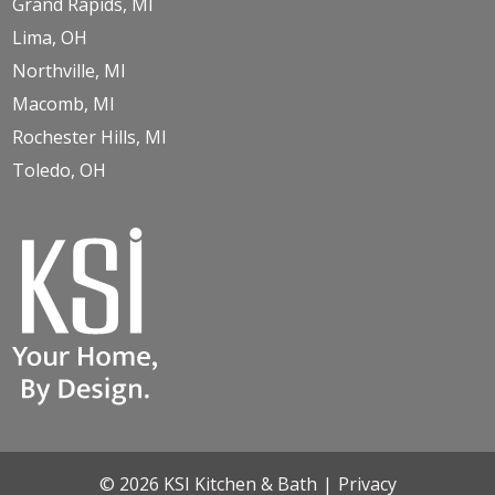
Grand Rapids, MI
Lima, OH
Northville, MI
Macomb, MI
Rochester Hills, MI
Toledo, OH
© 2026 KSI Kitchen & Bath
|
Privacy