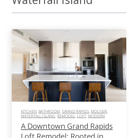
KITCHEN
,
BATHROOM
,
GRAND RAPIDS
,
MOUSER
,
WATERFALL ISLAND
,
REMODEL
,
LOFT
,
MODERN
A Downtown Grand Rapids
Loft Remodel: Rooted in