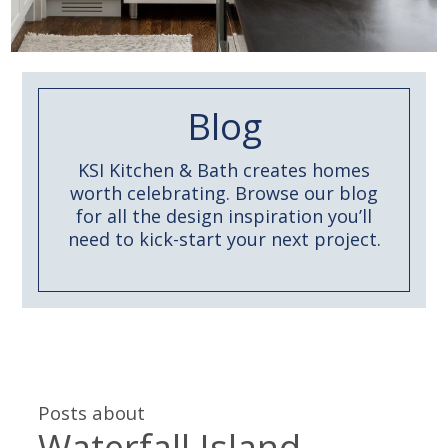
Blog
KSI Kitchen & Bath creates homes
worth celebrating. Browse our blog
for all the design inspiration you’ll
need to kick-start your next project.
Posts about
Waterfall Island