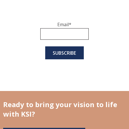
Email
*
Ready to bring your vision to life
with KSI?