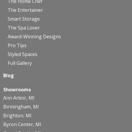
The Home Chef
The Entertainer
Smart Storage
The Spa Lover
Award-Winning Designs
Pro Tips
Styled Spaces
Full Gallery
Blog
Showrooms
Ann Arbor, MI
Birmingham, MI
Brighton, MI
Byron Center, MI