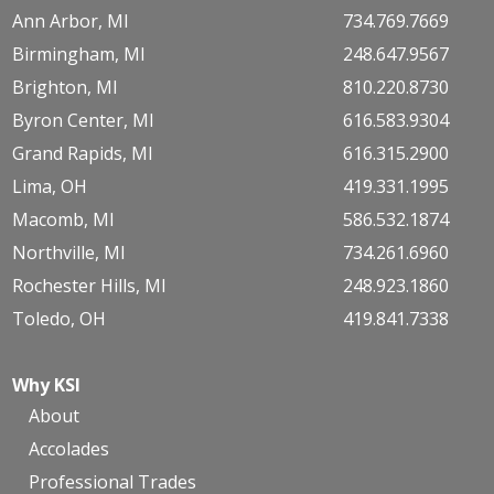
Ann Arbor, MI
734.769.7669
Birmingham, MI
248.647.9567
Brighton, MI
810.220.8730
Byron Center, MI
616.583.9304
Grand Rapids, MI
616.315.2900
Lima, OH
419.331.1995
Macomb, MI
586.532.1874
Northville, MI
734.261.6960
Rochester Hills, MI
248.923.1860
Toledo, OH
419.841.7338
Why KSI
About
Accolades
Professional Trades