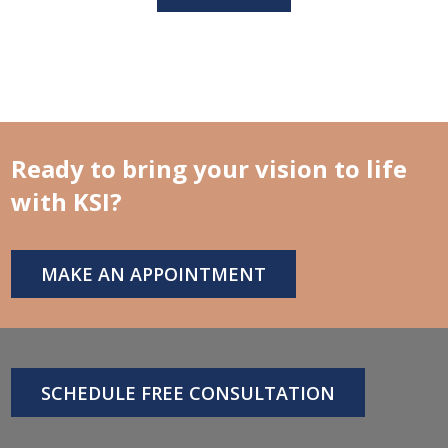
Ready to bring your vision to life
with KSI?
MAKE AN APPOINTMENT
SCHEDULE FREE CONSULTATION