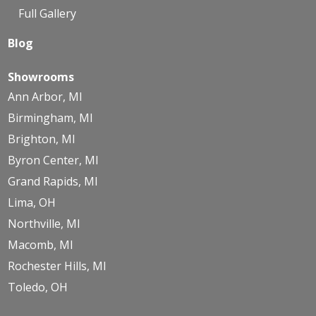
Full Gallery
Blog
Showrooms
Ann Arbor, MI
Birmingham, MI
Brighton, MI
Byron Center, MI
Grand Rapids, MI
Lima, OH
Northville, MI
Macomb, MI
Rochester Hills, MI
Toledo, OH