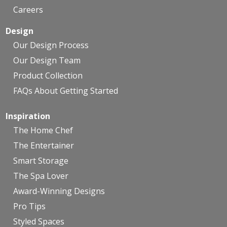
Careers
Design
Our Design Process
Our Design Team
Product Collection
FAQs About Getting Started
Inspiration
The Home Chef
The Entertainer
Smart Storage
The Spa Lover
Award-Winning Designs
Pro Tips
Styled Spaces