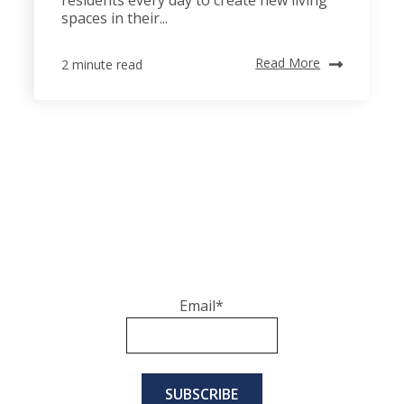
spaces in their...
Read More
2 minute read
Email
*