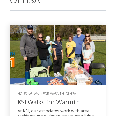
HOUSING
,
WALK FOR WARMTH
,
OLHSA
KSI Walks for Warmth!
At KSI, our associates work with area
residents every day to create new living