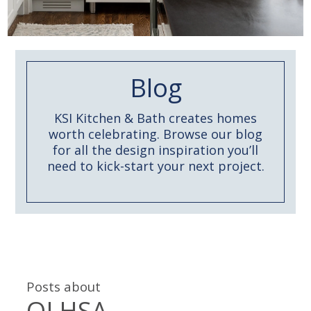
Blog
KSI Kitchen & Bath creates homes
worth celebrating. Browse our blog
for all the design inspiration you’ll
need to kick-start your next project.
Posts about
OLHSA