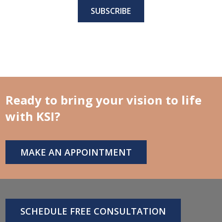
Ready to bring your vision to life
with KSI?
MAKE AN APPOINTMENT
SCHEDULE FREE CONSULTATION