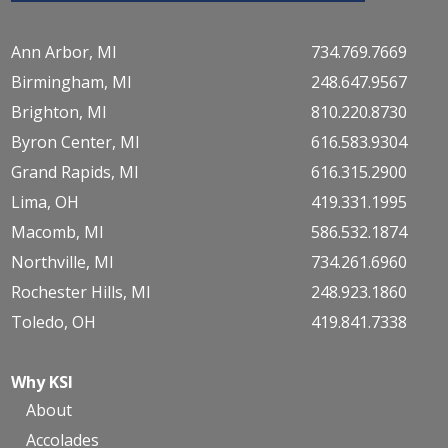
Ann Arbor, MI
734.769.7669
Birmingham, MI
248.647.9567
Brighton, MI
810.220.8730
Byron Center, MI
616.583.9304
Grand Rapids, MI
616.315.2900
Lima, OH
419.331.1995
Macomb, MI
586.532.1874
Northville, MI
734.261.6960
Rochester Hills, MI
248.923.1860
Toledo, OH
419.841.7338
Why KSI
About
Accolades