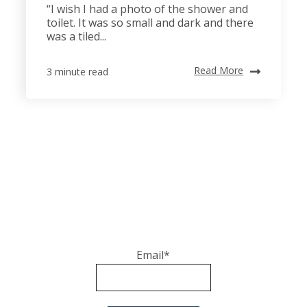
“I wish I had a photo of the shower and
toilet. It was so small and dark and there
was a tiled...
Read More
3 minute read
Email
*