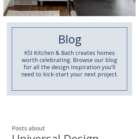
Blog
KSI Kitchen & Bath creates homes
worth celebrating. Browse our blog
for all the design inspiration you’ll
need to kick-start your next project.
Posts about
Universal Design