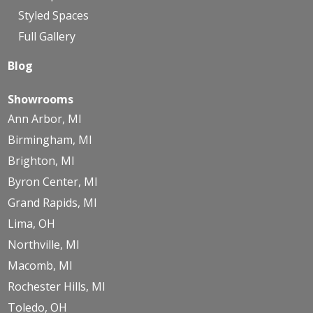
Styled Spaces
Full Gallery
Blog
Showrooms
Ann Arbor, MI
Birmingham, MI
Brighton, MI
Byron Center, MI
Grand Rapids, MI
Lima, OH
Northville, MI
Macomb, MI
Rochester Hills, MI
Toledo, OH