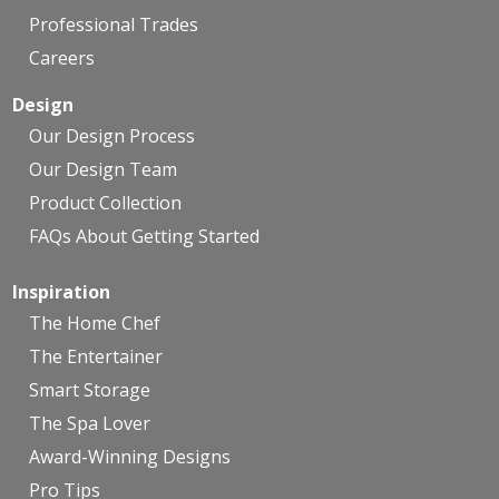
Professional Trades
Careers
Design
Our Design Process
Our Design Team
Product Collection
FAQs About Getting Started
Inspiration
The Home Chef
The Entertainer
Smart Storage
The Spa Lover
Award-Winning Designs
Pro Tips