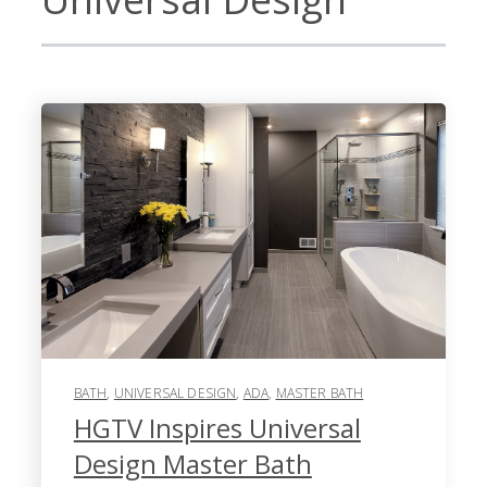
BATH
,
UNIVERSAL DESIGN
,
ADA
,
MASTER BATH
HGTV Inspires Universal
Design Master Bath