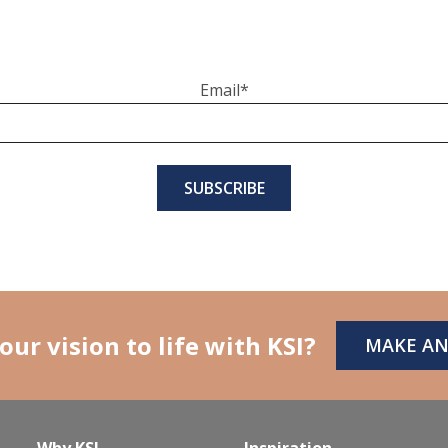
Email
*
our vision to life with KSI?
MAKE A
Why KSI
Inspiration