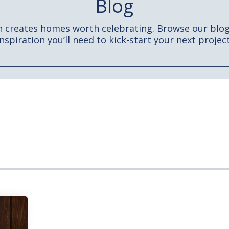
Blog
h creates homes worth celebrating. Browse our blog 
inspiration you’ll need to kick-start your next project