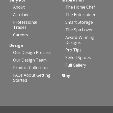
About
The Home Chef
Accolades
The Entertainer
Professional
Smart Storage
Trades
The Spa Lover
Careers
Award-Winning
Designs
Design
Pro Tips
Our Design Process
Styled Spaces
Our Design Team
Full Gallery
Product Collection
FAQs About Getting
Blog
Started