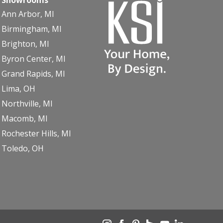
Ann Arbor, MI
Birmingham, MI
Brighton, MI
Byron Center, MI
Grand Rapids, MI
Lima, OH
Northville, MI
Macomb, MI
Rochester Hills, MI
Toledo, OH