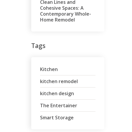
Clean Lines and
Cohesive Spaces: A
Contemporary Whole-
Home Remodel
Tags
Kitchen
kitchen remodel
kitchen design
The Entertainer
Smart Storage