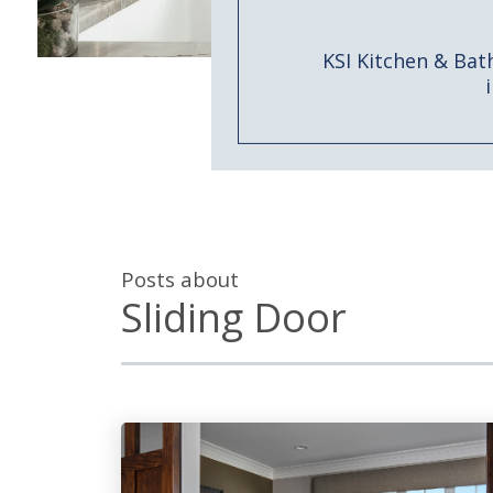
KSI Kitchen & Bat
Posts about
Sliding Door