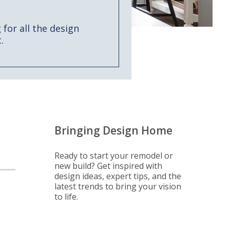
for all the design
.
Bringing Design Home
Ready to start your remodel or
new build? Get inspired with
design ideas, expert tips, and the
latest trends to bring your vision
to life.