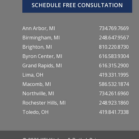
SCHEDULE FREE CONSULTATION
Ann Arbor, MI
734.769.7669
Birmingham, MI
248.647.9567
Brighton, MI
810.220.8730
Byron Center, MI
616.583.9304
Grand Rapids, MI
616.315.2900
Lima, OH
419.331.1995
Macomb, MI
586.532.1874
Northville, MI
734.261.6960
Rochester Hills, MI
248.923.1860
Toledo, OH
419.841.7338