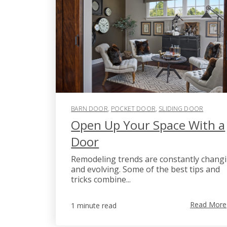
BARN DOOR
,
POCKET DOOR
,
SLIDING DOOR
Open Up Your Space With a
Door
Remodeling trends are constantly chang
and evolving. Some of the best tips and
tricks combine...
Read More
1 minute read