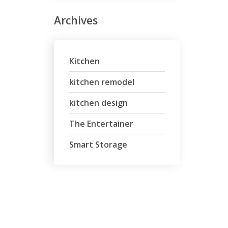
Archives
Kitchen
kitchen remodel
kitchen design
The Entertainer
Smart Storage