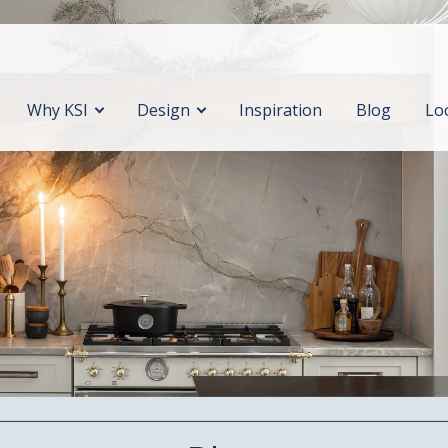
Why KSI
Design
Inspiration
Blog
Lo