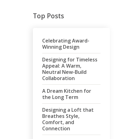
Top Posts
Celebrating Award-
Winning Design
Designing for Timeless
Appeal: A Warm,
Neutral New-Build
Collaboration
A Dream Kitchen for
the Long Term
Designing a Loft that
Breathes Style,
Comfort, and
Connection