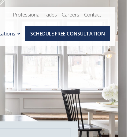
Professional Trades
Careers
Contact
cations
SCHEDULE FREE CONSULTATION