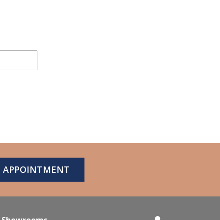
N APPOINTMENT
Showrooms