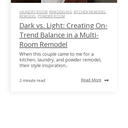
LAUNDRY ROOM
,
REMODELING
,
KITCHEN REMODEL
,
REMODEL
,
POWDER ROOM
Dark vs. Light: Creating On-
Trend Balance in a Multi-
Room Remodel
When this couple came to me for a
kitchen, laundry, and powder remodel,
their style inspiration...
Read More
2 minute read