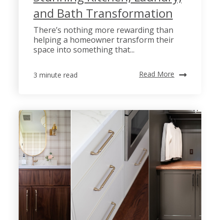
and Bath Transformation
There’s nothing more rewarding than
helping a homeowner transform their
space into something that...
Read More
3 minute read