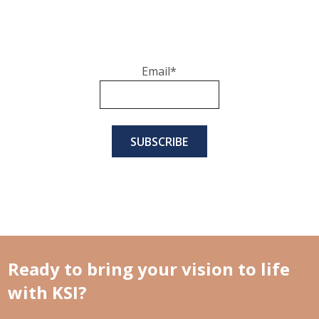
Email
*
Ready to bring your vision to life
with KSI?