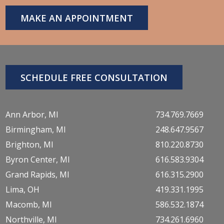
MAKE AN APPOINTMENT
SCHEDULE FREE CONSULTATION
Ann Arbor, MI
734.769.7669
Birmingham, MI
248.647.9567
Brighton, MI
810.220.8730
Byron Center, MI
616.583.9304
Grand Rapids, MI
616.315.2900
Lima, OH
419.331.1995
Macomb, MI
586.532.1874
Northville, MI
734.261.6960