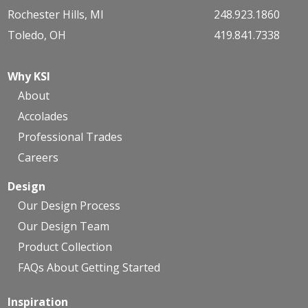
Rochester Hills, MI
248.923.1860
Toledo, OH
419.841.7338
Why KSI
About
Accolades
Professional Trades
Careers
Design
Our Design Process
Our Design Team
Product Collection
FAQs About Getting Started
Inspiration