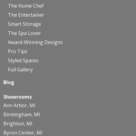
The Home Chef
The Entertainer
Smart Storage
The Spa Lover
Award-Winning Designs
Pro Tips
Styled Spaces
Full Gallery
Blog
Showrooms
Ann Arbor, MI
Birmingham, MI
Brighton, MI
Byron Center, MI