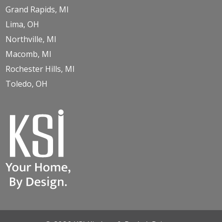
Grand Rapids, MI
Lima, OH
Northville, MI
Macomb, MI
Rochester Hills, MI
Toledo, OH