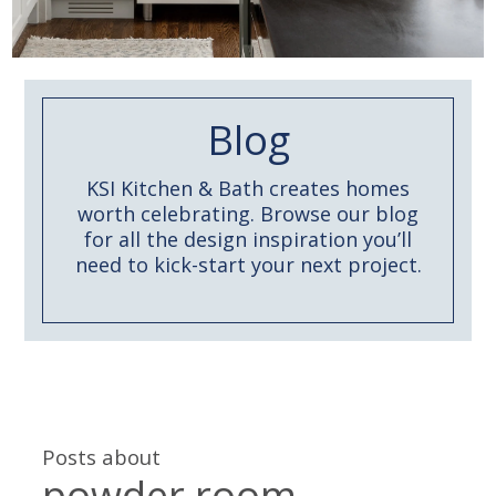
Blog
KSI Kitchen & Bath creates homes
worth celebrating. Browse our blog
for all the design inspiration you’ll
need to kick-start your next project.
Posts about
powder room