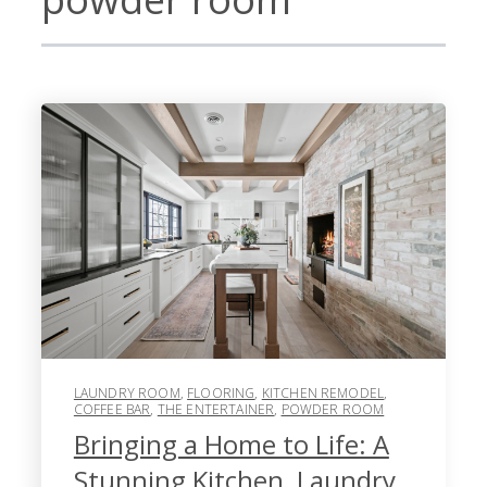
LAUNDRY ROOM
,
FLOORING
,
KITCHEN REMODEL
,
COFFEE BAR
,
THE ENTERTAINER
,
POWDER ROOM
Bringing a Home to Life: A
Stunning Kitchen, Laundry,