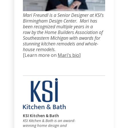
Mari Freundl is a Senior Designer at KSI's
Birmingham Design Center. Mari has
been recognized multiple years in a
row by the Home Builders Association of
Southeastern Michigan with awards for
stunning kitchen remodels and whole-
house remodels
.
[Learn more on
Mari's bio
]
KSI Kitchen & Bath
KSI Kitchen & Bath is an award-
winning home design and