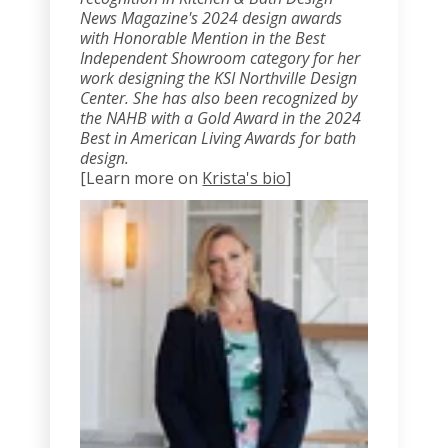
News Magazine's 2024 design awards
with Honorable Mention in the Best
Independent Showroom category for her
work designing the KSI Northville Design
Center. She has also been recognized by
the NAHB with a Gold Award in the 2024
Best in American Living Awards for bath
design.
[Learn more on
Krista's bio
]