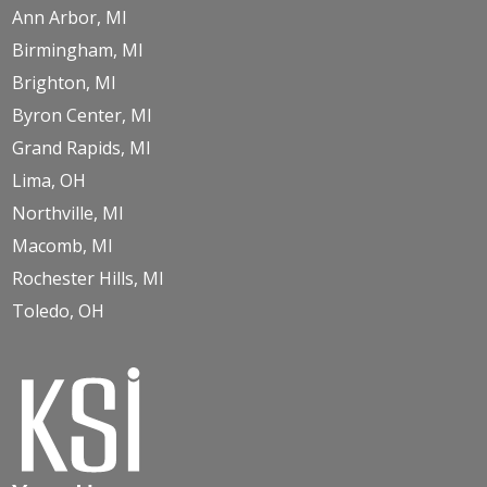
Ann Arbor, MI
Birmingham, MI
Brighton, MI
Byron Center, MI
Grand Rapids, MI
Lima, OH
Northville, MI
Macomb, MI
Rochester Hills, MI
Toledo, OH