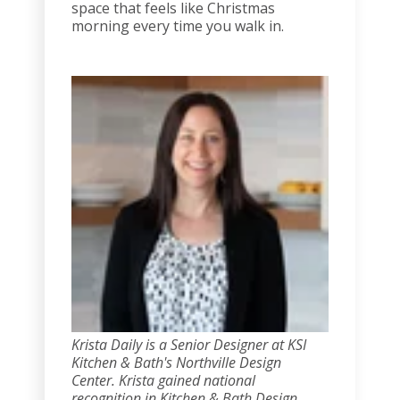
space that feels like Christmas
morning every time you walk in.
Krista Daily is a Senior Designer at KSI
Kitchen & Bath's Northville Design
Center. Krista gained national
recognition in Kitchen & Bath Design