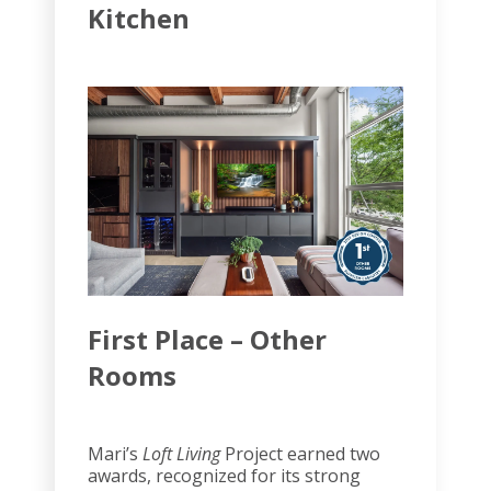
Kitchen
First Place – Other
Rooms
Mari’s
Loft Living
Project earned two
awards, recognized for its strong