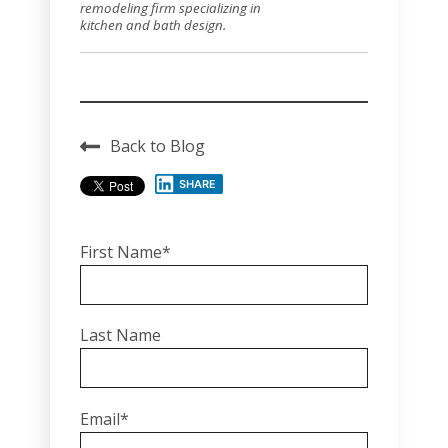
remodeling firm specializing in
kitchen and bath design.
Back to Blog
SHARE
First Name
*
Last Name
Email
*