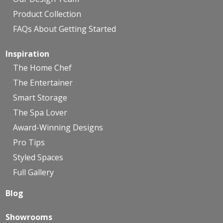
Product Collection
FAQs About Getting Started
Inspiration
The Home Chef
The Entertainer
Smart Storage
The Spa Lover
Award-Winning Designs
Pro Tips
Styled Spaces
Full Gallery
Blog
Showrooms