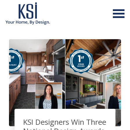
KSI Designers Win Three