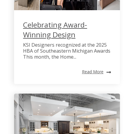
Celebrating Award-
Winning Design
KSI Designers recognized at the 2025
HBA of Southeastern Michigan Awards
This month, the Home...
Read More