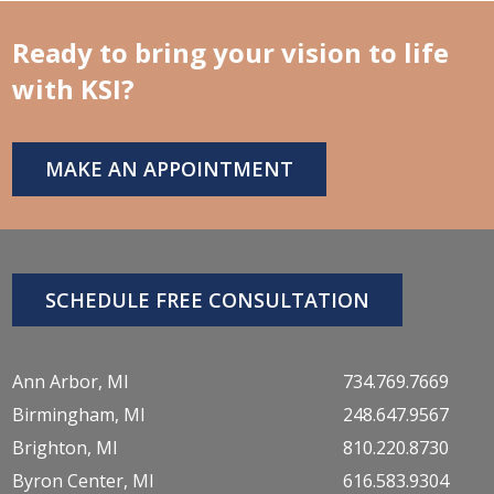
Ready to bring your vision to life
with KSI?
MAKE AN APPOINTMENT
SCHEDULE FREE CONSULTATION
Ann Arbor, MI
734.769.7669
Birmingham, MI
248.647.9567
Brighton, MI
810.220.8730
Byron Center, MI
616.583.9304