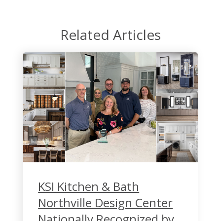
Related Articles
KSI Kitchen & Bath
Northville Design Center
Nationally Recognized by