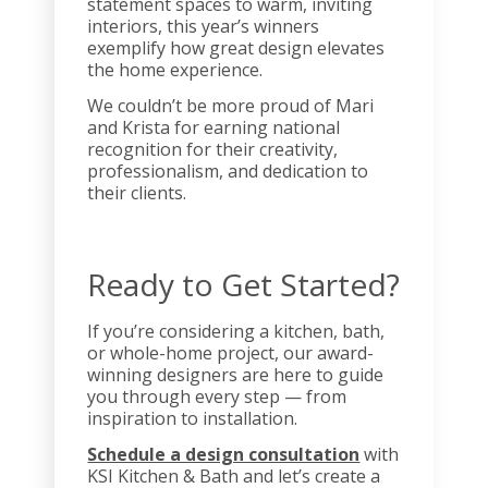
statement spaces to warm, inviting
interiors, this year’s winners
exemplify how great design elevates
the home experience.
We couldn’t be more proud of Mari
and Krista for earning national
recognition for their creativity,
professionalism, and dedication to
their clients.
Ready to Get Started?
If you’re considering a kitchen, bath,
or whole-home project, our award-
winning designers are here to guide
you through every step — from
inspiration to installation.
Schedule a design consultation
with
KSI Kitchen & Bath and let’s create a