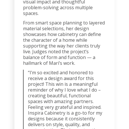
visual impact and thoughtful
problem-solving across multiple
spaces.
From smart space planning to layered
material selections, her design
showcases how cabinetry can define
the character of a home while
supporting the way her clients truly
live. Judges noted the project’s
balance of form and function — a
hallmark of Mari’s work.
“I’m so excited and honored to
receive a design award for this
project! This win is a meaningful
reminder of why I love what I do –
creating beautiful, functional
spaces with amazing partners.
Feeling very grateful and inspired.
Inspira Cabinetry is a go-to for my
designs because it consistently
delivers on style, quality, and