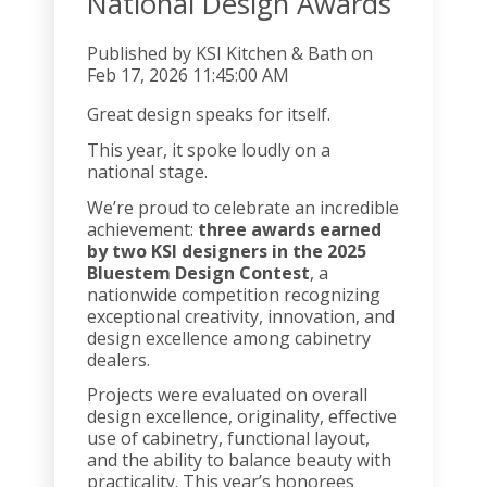
National Design Awards
Published by
KSI Kitchen & Bath
on
Feb 17, 2026 11:45:00 AM
Great design speaks for itself.
This year, it spoke loudly on a
national stage.
We’re proud to celebrate an incredible
achievement:
three awards earned
by two KSI designers in the 2025
Bluestem Design Contest
, a
nationwide competition recognizing
exceptional creativity, innovation, and
design excellence among cabinetry
dealers.
Projects were evaluated on overall
design excellence, originality, effective
use of cabinetry, functional layout,
and the ability to balance beauty with
practicality. This year’s honorees