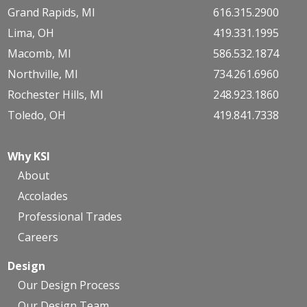
Grand Rapids, MI
616.315.2900
Lima, OH
419.331.1995
Macomb, MI
586.532.1874
Northville, MI
734.261.6960
Rochester Hills, MI
248.923.1860
Toledo, OH
419.841.7338
Why KSI
About
Accolades
Professional Trades
Careers
Design
Our Design Process
Our Design Team