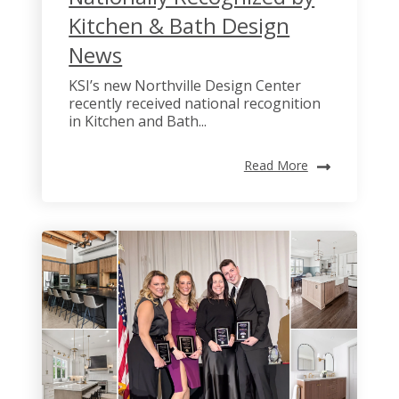
Kitchen & Bath Design
News
KSI’s new Northville Design Center
recently received national recognition
in Kitchen and Bath...
Read More