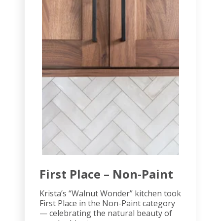
First Place – Non-Paint
Krista’s “Walnut Wonder” kitchen took
First Place in the Non-Paint category
— celebrating the natural beauty of