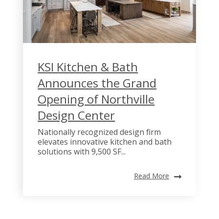
KSI Kitchen & Bath
Announces the Grand
Opening of Northville
Design Center
Nationally recognized design firm
elevates innovative kitchen and bath
solutions with 9,500 SF...
Read More