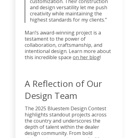
customization. Their construction
and design versatility let me push
creativity while maintaining the
highest standards for my clients.”
Mari’s award-winning project is a
testament to the power of
collaboration, craftsmanship, and
intentional design. Learn more about
this incredible space
on her blog
!
A Reflection of Our
Design Team
The 2025 Bluestem Design Contest
highlights standout projects across
the country and underscores the
depth of talent within the dealer
design community. From bold