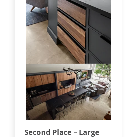
Second Place – Large