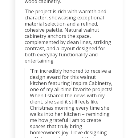
wood cabinetry.
The project is rich with warmth and
character, showcasing exceptional
material selection and a refined,
cohesive palette. Natural walnut
cabinetry anchors the space,
complemented by clean lines, striking
contrast, and a layout designed for
both everyday functionality and
entertaining.
“I’m incredibly honored to receive a
design award for this walnut
kitchen featuring Inspira Cabinetry,
one of my all-time favorite projects!
When I shared the news with my
client, she said it still feels like
Christmas morning every time she
walks into her kitchen – reminding
me how grateful I am to create
spaces that truly bring
homeowners joy. I love designing