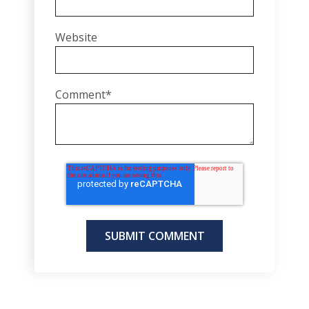
Website
Comment
*