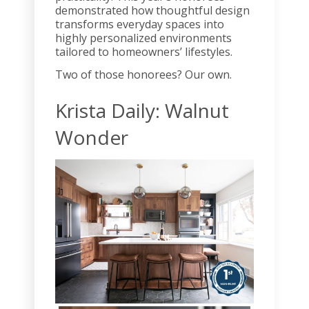
demonstrated how thoughtful design
transforms everyday spaces into
highly personalized environments
tailored to homeowners’ lifestyles.
Two of those honorees? Our own.
Krista Daily: Walnut
Wonder