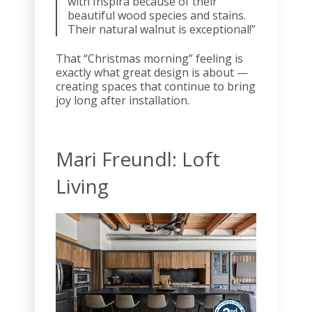
with Inspira because of their
beautiful wood species and stains.
Their natural walnut is exceptional!”
That “Christmas morning” feeling is
exactly what great design is about —
creating spaces that continue to bring
joy long after installation.
Mari Freundl: Loft
Living