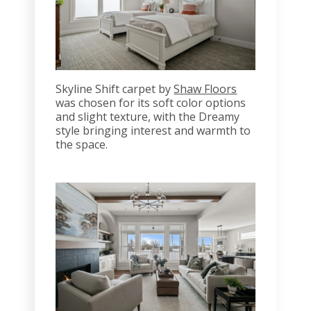
Skyline Shift carpet by
Shaw Floors
was chosen for its soft color options
and slight texture, with the Dreamy
style bringing interest and warmth to
the space.