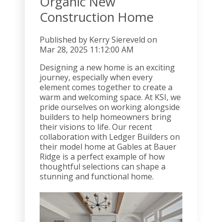
Organic New
Construction Home
Published by
Kerry Siereveld
on
Mar 28, 2025 11:12:00 AM
Designing a new home is an exciting
journey, especially when every
element comes together to create a
warm and welcoming space. At KSI, we
pride ourselves on working alongside
builders to help homeowners bring
their visions to life. Our recent
collaboration with Ledger Builders on
their model home at Gables at Bauer
Ridge is a perfect example of how
thoughtful selections can shape a
stunning and functional home.