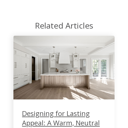
Related Articles
Designing for Lasting
Appeal: A Warm, Neutral