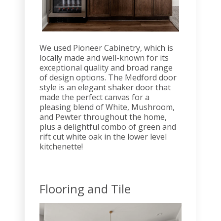
We used Pioneer Cabinetry, which is
locally made and well-known for its
exceptional quality and broad range
of design options. The Medford door
style is an elegant shaker door that
made the perfect canvas for a
pleasing blend of White, Mushroom,
and Pewter throughout the home,
plus a delightful combo of green and
rift cut white oak in the lower level
kitchenette!
Flooring and Tile