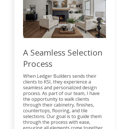
A Seamless Selection
Process
When Ledger Builders sends their
clients to KSI, they experience a
seamless and personalized design
process. As part of our team, I have
the opportunity to walk clients
through their cabinetry, finishes,
countertops, flooring, and tile
selections. Our goal is to guide them
through the process with ease,
ensuring all elements come together