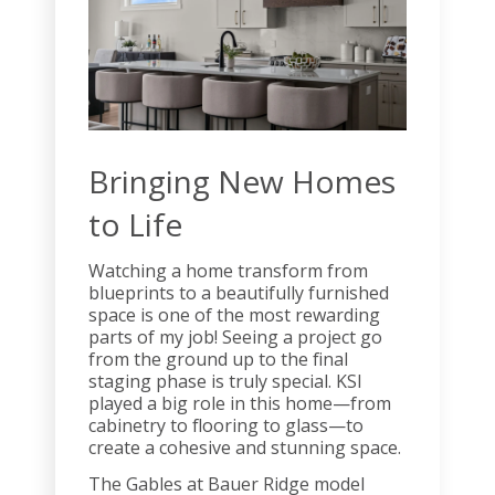
Bringing New Homes
to Life
Watching a home transform from
blueprints to a beautifully furnished
space is one of the most rewarding
parts of my job! Seeing a project go
from the ground up to the final
staging phase is truly special. KSI
played a big role in this home—from
cabinetry to flooring to glass—to
create a cohesive and stunning space.
The Gables at Bauer Ridge model