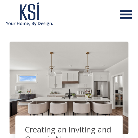
Creating an Inviting and