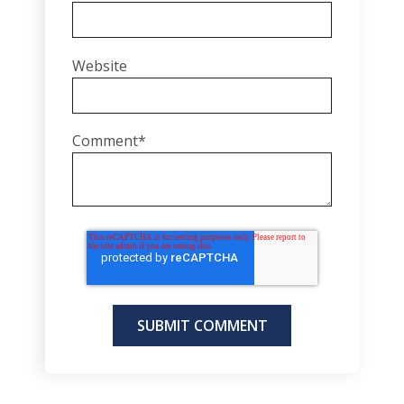
Website
Comment
*