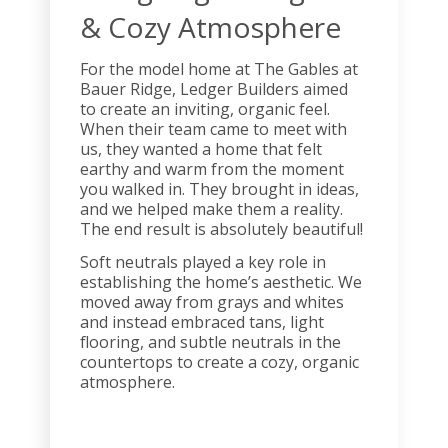
& Cozy Atmosphere
For the model home at The Gables at
Bauer Ridge, Ledger Builders aimed
to create an inviting, organic feel.
When their team came to meet with
us, they wanted a home that felt
earthy and warm from the moment
you walked in. They brought in ideas,
and we helped make them a reality.
The end result is absolutely beautiful!
Soft neutrals played a key role in
establishing the home’s aesthetic. We
moved away from grays and whites
and instead embraced tans, light
flooring, and subtle neutrals in the
countertops to create a cozy, organic
atmosphere.