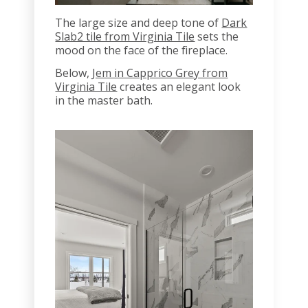
The large size and deep tone of
Dark
Slab2 tile from Virginia Tile
sets the
mood on the face of the fireplace.
Below,
Jem in Capprico Grey from
Virginia Tile
creates an elegant look
in the master bath.