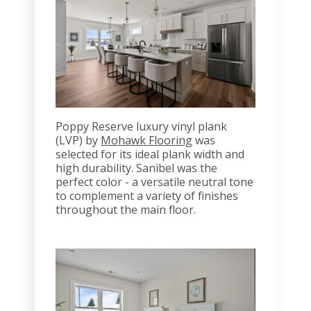
Poppy Reserve luxury vinyl plank
(LVP) by
Mohawk Flooring
was
selected for its ideal plank width and
high durability. Sanibel was the
perfect color - a versatile neutral tone
to complement a variety of finishes
throughout the main floor.