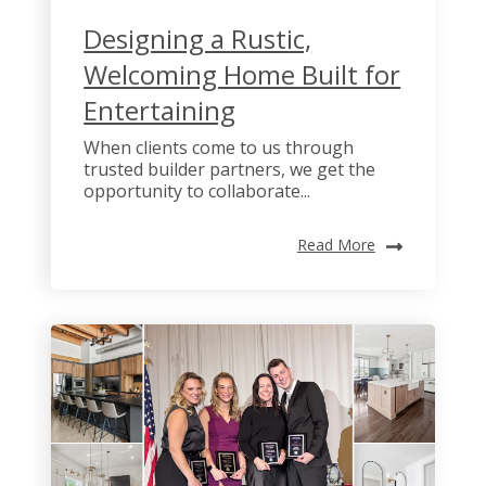
Designing a Rustic,
Welcoming Home Built for
Entertaining
When clients come to us through
trusted builder partners, we get the
opportunity to collaborate...
Read More