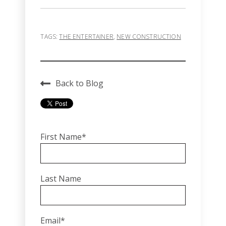
TAGS:
THE ENTERTAINER
,
NEW CONSTRUCTION
Back to Blog
First Name
*
Last Name
Email
*