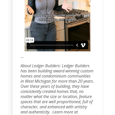
--
About Ledger Builders: Ledger Builders
has been building award winning custom
homes and condominium communities
in West Michigan for more than 20 years.
Over these years of building, they have
consistently created homes that, no
matter what the size or location, feature
spaces that are well proportioned, full of
character, and enhanced with artistry
and authenticity. Learn more at