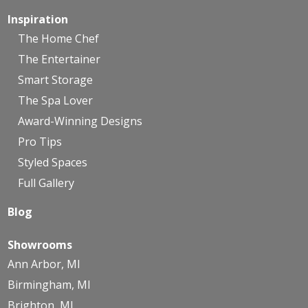
Inspiration
The Home Chef
The Entertainer
Smart Storage
The Spa Lover
Award-Winning Designs
Pro Tips
Styled Spaces
Full Gallery
Blog
Showrooms
Ann Arbor, MI
Birmingham, MI
Brighton, MI