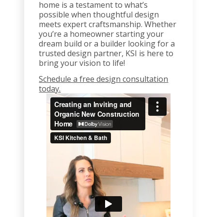
home is a testament to what’s
possible when thoughtful design
meets expert craftsmanship. Whether
you’re a homeowner starting your
dream build or a builder looking for a
trusted design partner, KSI is here to
bring your vision to life!
Schedule a free design consultation
today.