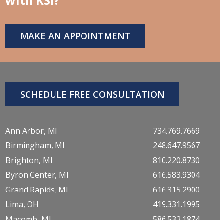
with KSI?
MAKE AN APPOINTMENT
SCHEDULE FREE CONSULTATION
Ann Arbor, MI
734.769.7669
Birmingham, MI
248.647.9567
Brighton, MI
810.220.8730
Byron Center, MI
616.583.9304
Grand Rapids, MI
616.315.2900
Lima, OH
419.331.1995
Macomb, MI
586.532.1874