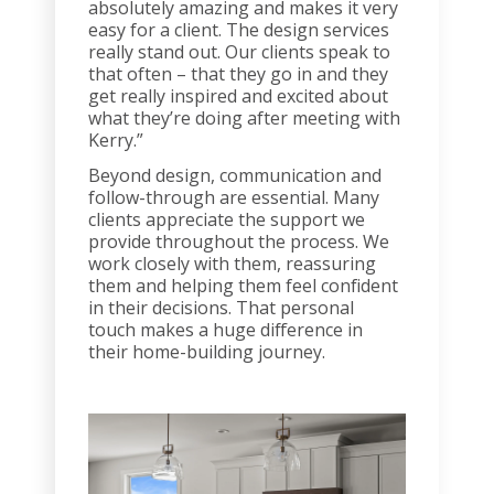
absolutely amazing and makes it very
easy for a client. The design services
really stand out. Our clients speak to
that often – that they go in and they
get really inspired and excited about
what they’re doing after meeting with
Kerry.”
Beyond design, communication and
follow-through are essential. Many
clients appreciate the support we
provide throughout the process. We
work closely with them, reassuring
them and helping them feel confident
in their decisions. That personal
touch makes a huge difference in
their home-building journey.