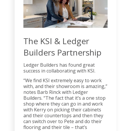
The KSI & Ledger
Builders Partnership
Ledger Builders has found great
success in collaborating with KSI.
“We find KSI extremely easy to work
with, and their showroom is amazing,”
notes Barb Rinck with Ledger
Builders. “The fact that it’s a one stop
shop where they can go in and work
with Kerry on picking their cabinets
and their countertops and then they
can switch over to Pete and do their
flooring and their tile – that’s