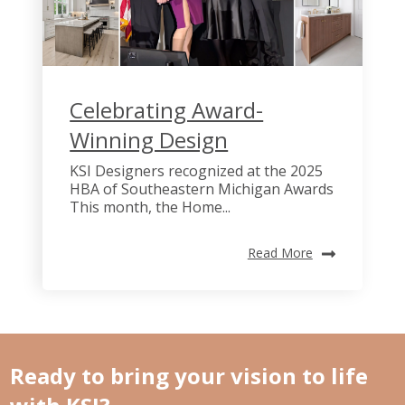
Celebrating Award-
Winning Design
KSI Designers recognized at the 2025
HBA of Southeastern Michigan Awards
This month, the Home...
Read More
Ready to bring your vision to life