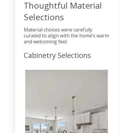
Thoughtful Material
Selections
Material choices were carefully
curated to align with the home’s warm
and welcoming feel:
Cabinetry Selections