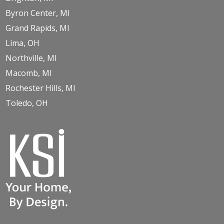
Byron Center, MI
Grand Rapids, MI
Lima, OH
Northville, MI
Macomb, MI
Rochester Hills, MI
Toledo, OH