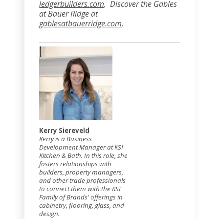
ledgerbuilders.com
. Discover the Gables
at Bauer Ridge at
gablesatbauerridge.com
.
Kerry Siereveld
Kerry is a Business
Development Manager at KSI
Kitchen & Bath. In this role, she
fosters relationships with
builders, property managers,
and other trade professionals
to connect them with the KSI
Family of Brands' offerings in
cabinetry, flooring, glass, and
design.