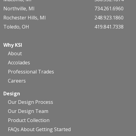
Northville, MI
734.261.6960
Rochester Hills, MI
248.923.1860
Toledo, OH
419.841.7338
Why KSI
About
Accolades
Professional Trades
Careers
Design
Our Design Process
Our Design Team
Product Collection
FAQs About Getting Started