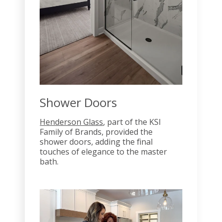
Shower Doors
Henderson Glass
, part of the KSI
Family of Brands, provided the
shower doors, adding the final
touches of elegance to the master
bath.