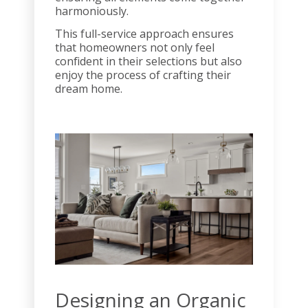
harmoniously.
This full-service approach ensures
that homeowners not only feel
confident in their selections but also
enjoy the process of crafting their
dream home.
Designing an Organic