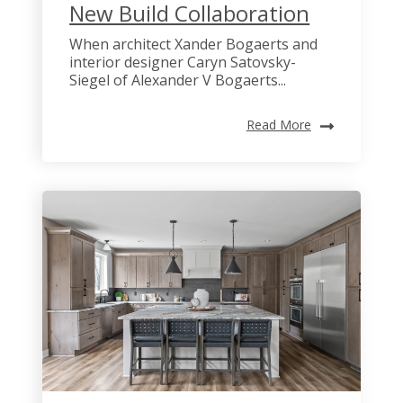
New Build Collaboration
When architect Xander Bogaerts and
interior designer Caryn Satovsky-
Siegel of Alexander V Bogaerts...
Read More